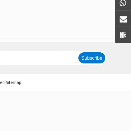
Subscribe
ved
Sitemap