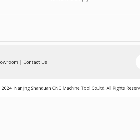
|
howroom
Contact Us
 2024 Nanjing Shanduan CNC Machine Tool Co.,ltd. All Rights Reser