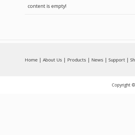
content is empty!
|
|
|
|
|
Home
About Us
Products
News
Support
S
Copyright ©