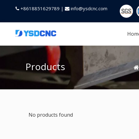
+8618851629789 |
info@ysdcnc.com


Hom
Products
No products found