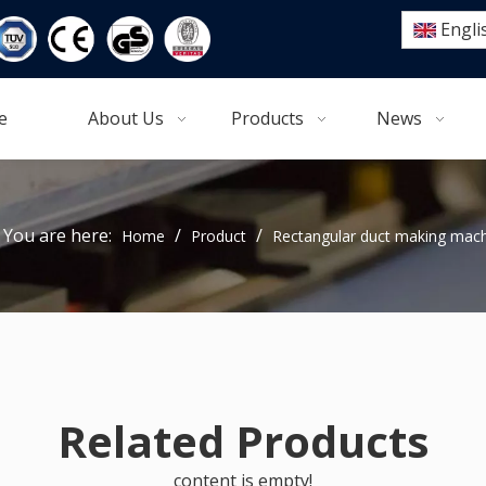
Engli
e
About Us
Products
News
You are here:
/
/
Home
Product
Rectangular duct making mac
Related Products
content is empty!