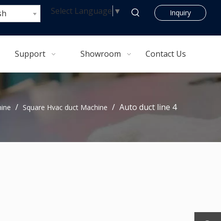
Select Language
▼
sh
Inquiry
Support
Showroom
Contact Us
/
/
Auto duct line 4
hine
Square Hvac duct Machine