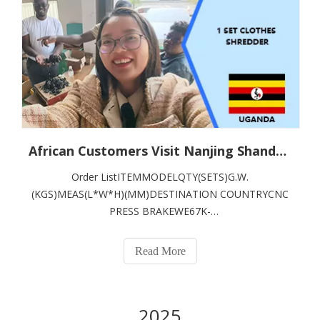
African Customers Visit Nanjing Shanduan CNC Machine Tool Co., Ltd., Highly Approve of On - Site Inspection of Garment Shredders
Order ListITEMMODELQTY(SETS)G.W.
(KGS)MEAS(L*W*H)(MM)DESTINATION COUNTRYCNC
PRESS BRAKEWE67K-
125T/3200162003600*1600*2400KENYA
Read More
2025