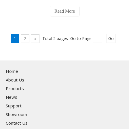
tubes to meet diverse production needs. Upon receiving
the order, our team swiftly organized production to
Read More
ensure on-time delivery. By May
1
2
»
Total 2 pages Go to Page
Go
Home
About Us
Products
News
Support
Showroom
Contact Us