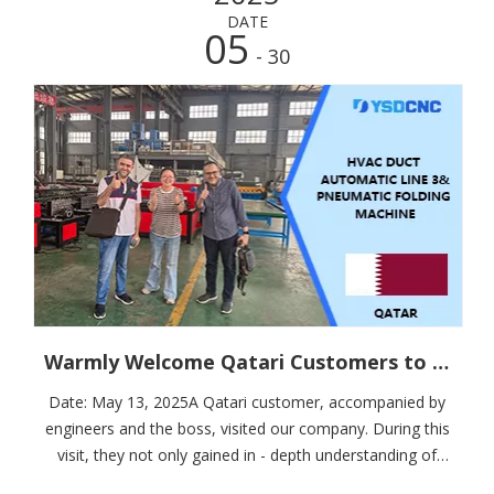
DATE
05
- 30
Warmly Welcome Qatari Customers to Visit and Place an Order for the Fully - Automatic HVAC Duct Product Line
Date: May 13, 2025A Qatari customer, accompanied by
engineers and the boss, visited our company. During this
visit, they not only gained in - depth understanding of
our products but also placed an order for the fully -