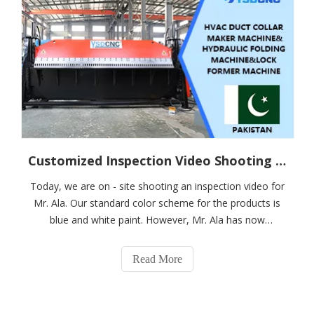
Customized Inspection Video Shooting for Pakistani Customer Ala on HVAC Duct Manual Production Line
Today, we are on - site shooting an inspection video for
Mr. Ala. Our standard color scheme for the products is
blue and white paint. However, Mr. Ala has now
expressed a preference for red and black paint. In
response, we have customized the products in his
Read More
favorite red and black colors. The on - s