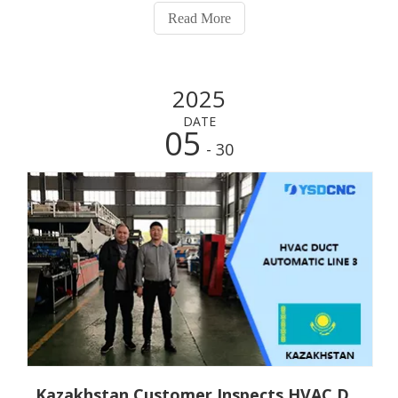
automatic HVAC duct product line, which is a significant
Read More
event in our business co
2025
DATE
05
- 30
Kazakhstan Customer Inspects HVAC Duct Triple - line Production Line and Is Highly Satisfied with the Factory Inspection