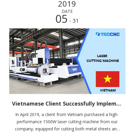
2019
DATE
05
- 31
Vietnamese Client Successfully Implements SHANDUAN 1500W Laser Cutter with High Praise for Installation and Training Support
In April 2019, a client from Vietnam purchased a high-
performance 1500W laser cutting machine from our
company, equipped for cutting both metal sheets and