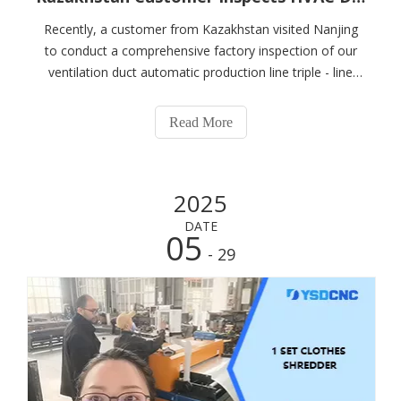
Recently, a customer from Kazakhstan visited Nanjing
to conduct a comprehensive factory inspection of our
ventilation duct automatic production line triple - line
(hvac duct automatic line 3) and ventilation duct
equipment (hvac duct machine). With advanced
Read More
equipment, professional explanations, and
2025
DATE
05
- 29