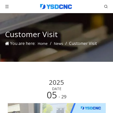
Customer Visit
You are here:
/
/
Customer Visit
Home
News
2025
DATE
05
- 29