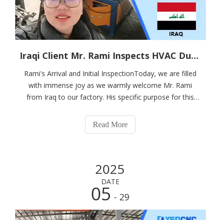
Iraqi Client Mr. Rami Inspects HVAC Duct Automatic Line 3 at Nanjing Shanduan, Places On-Site Order
Rami's Arrival and Initial InspectionToday, we are filled
with immense joy as we warmly welcome Mr. Rami
from Iraq to our factory. His specific purpose for this
visit is to closely inspect our HVAC duct automatic line 3.
Currently, we are in the process of filming the operation
Read More
of this remarkable sy
2025
DATE
05
- 29