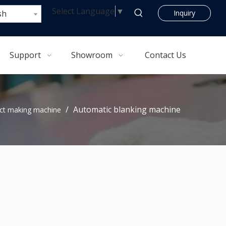
Select Language
▼
sh
Inquiry
Support
Showroom
Contact Us
/
Automatic blanking machine
ct making machine