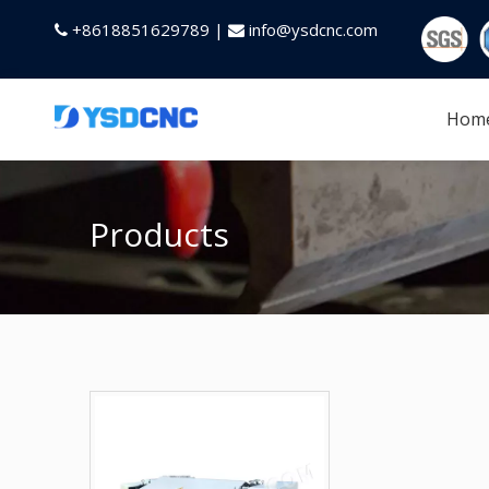
+8618851629789 |
info@ysdcnc.com


Hom
Products