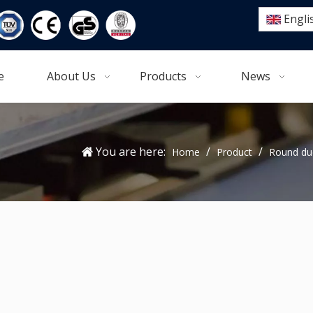
Engli
e
About Us
Products
News
You are here:
/
/
Home
Product
Round du