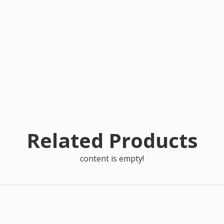
Related Products
content is empty!