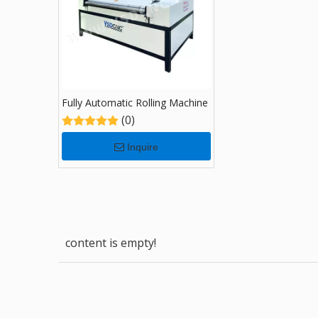
Fully Automatic Rolling Machine
(0)
Inquire
content is empty!