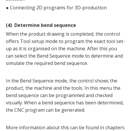
●
Connecting 2D programs for 3D-production
(4) Determine bend sequence
When the product drawing is completed, the control
offers Tool setup mode to program the exact tool set-
up as it is organised on the machine. After this you
can select the Bend Sequence mode to determine and
simulate the required bend sequence.
In the Bend Sequence mode, the control shows the
product, the machine and the tools. In this menu the
bend sequence can be programmed and checked
visually. When a bend sequence has been determined,
the CNC program can be generated.
More information about this can be found in chapters