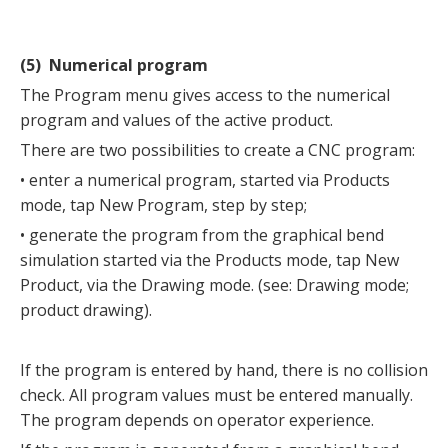
(5) Numerical program
The Program menu gives access to the numerical
program and values of the active product.
There are two possibilities to create a CNC program:
• enter a numerical program, started via Products
mode, tap New Program, step by step;
• generate the program from the graphical bend
simulation started via the Products mode, tap New
Product, via the Drawing mode. (see: Drawing mode;
product drawing).
If the program is entered by hand, there is no collision
check. All program values must be entered manually.
The program depends on operator experience.