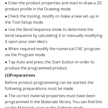
●
Enter the product properties and start to draw a 2D
product profile in the Drawing mode.
●
Check the tooling, modify or make a new set-up in
the Tool Setup mode.
●
Use the Bend Sequence mode to determine the
bend sequence by calculating it or manually modifying
it upon your own idea's.
●
When required modify the numerical CNC program
via the Program mode.
●
Tap Auto and press the Start button in order to
produce the programmed product.
(2)Preparations
Before product programming can be started, the
following preparations must be made.
●
The correct material properties must have been
programmed in the Materials library. You can find this
on the Materials page in the Settings mode.