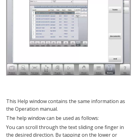
This Help window contains the same information as
the Operation manual.
The help window can be used as follows:
You can scroll through the text sliding one finger in
the desired direction. By tapping on the lower or