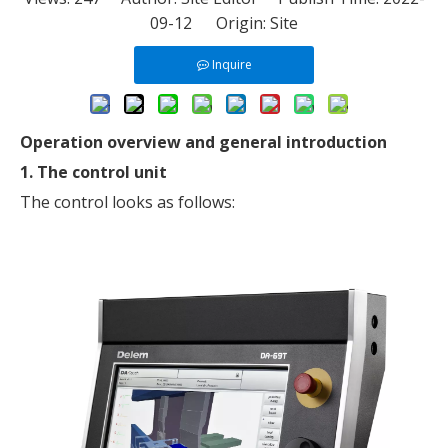
09-12 Origin:
Site
Inquire
Operation overview and general introduction
1. The control unit
The control looks as follows: