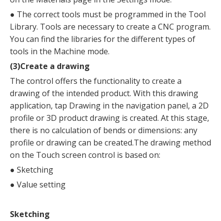
●
The correct tools must be programmed in the Tool
Library. Tools are necessary to create a CNC program.
You can find the libraries for the different types of
tools in the Machine mode.
(3)Create a drawing
The control offers the functionality to create a
drawing of the intended product. With this drawing
application, tap Drawing in the navigation panel, a 2D
profile or 3D product drawing is created. At this stage,
there is no calculation of bends or dimensions: any
profile or drawing can be created.The drawing method
on the Touch screen control is based on:
●
Sketching
●
Value setting
Sketching