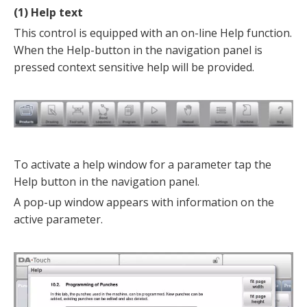
(1) Help text
This control is equipped with an on-line Help function.
When the Help-button in the navigation panel is
pressed context sensitive help will be provided.
To activate a help window for a parameter tap the
Help button in the navigation panel.
A pop-up window appears with information on the
active parameter.