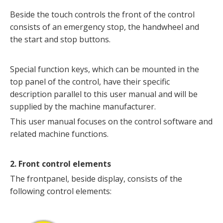
Beside the touch controls the front of the control
consists of an emergency stop, the handwheel and
the start and stop buttons.
Special function keys, which can be mounted in the
top panel of the control, have their specific
description parallel to this user manual and will be
supplied by the machine manufacturer.
This user manual focuses on the control software and
related machine functions.
2. Front control elements
The frontpanel, beside display, consists of the
following control elements: