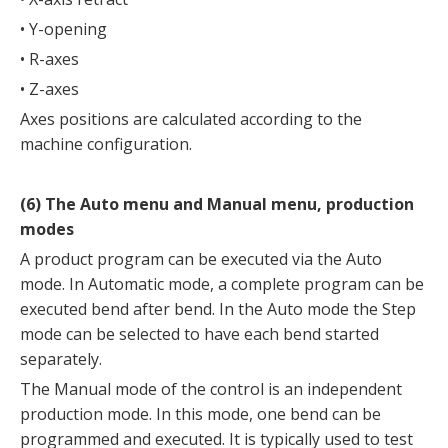
• Y-opening
• R-axes
• Z-axes
Axes positions are calculated according to the
machine configuration.
(6) The Auto menu and Manual menu, production
modes
A product program can be executed via the Auto
mode. In Automatic mode, a complete program can be
executed bend after bend. In the Auto mode the Step
mode can be selected to have each bend started
separately.
The Manual mode of the control is an independent
production mode. In this mode, one bend can be
programmed and executed. It is typically used to test