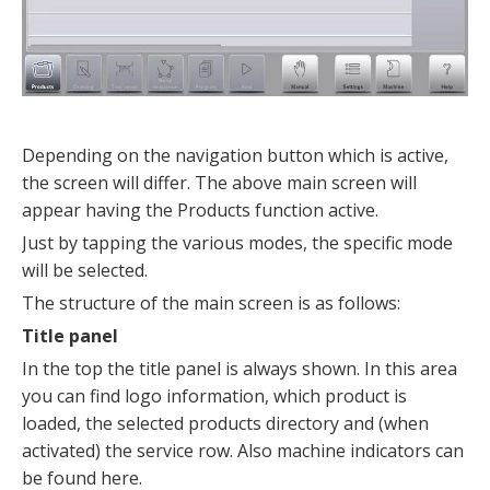
Depending on the navigation button which is active,
the screen will differ. The above main screen will
appear having the Products function active.
Just by tapping the various modes, the specific mode
will be selected.
The structure of the main screen is as follows:
Title panel
In the top the title panel is always shown. In this area
you can find logo information, which product is
loaded, the selected products directory and (when
activated) the service row. Also machine indicators can
be found here.