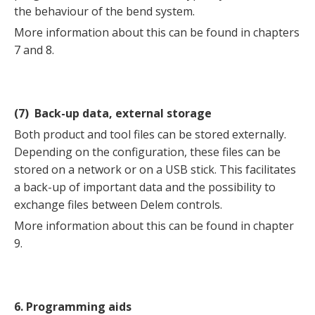
the behaviour of the bend system.
More information about this can be found in chapters
7 and 8.
(7) Back-up data, external storage
Both product and tool files can be stored externally.
Depending on the configuration, these files can be
stored on a network or on a USB stick. This facilitates
a back-up of important data and the possibility to
exchange files between Delem controls.
More information about this can be found in chapter
9.
6. Programming aids