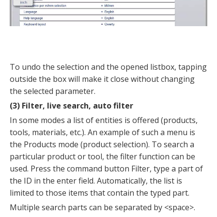
To undo the selection and the opened listbox, tapping
outside the box will make it close without changing
the selected parameter.
(3) Filter, live search, auto filter
In some modes a list of entities is offered (products,
tools, materials, etc.). An example of such a menu is
the Products mode (product selection). To search a
particular product or tool, the filter function can be
used. Press the command button Filter, type a part of
the ID in the enter field. Automatically, the list is
limited to those items that contain the typed part.
Multiple search parts can be separated by <space>.