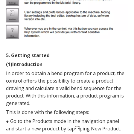
5. Getting started
(1)Introduction
In order to obtain a bend program for a product, the
control offers the possibility to create a product
drawing and calculate a valid bend sequence for the
product. With this information, a product program is
generated.
This is done with the following steps:
●
Go to the Products mode in the navigation panel
and start a new product by tapping New Product.