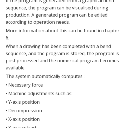
If the program is generated from a graphical bend
sequence, the program can be visualised during
production. A generated program can be edited
according to operation needs.
More information about this can be found in chapter
6.
When a drawing has been completed with a bend
sequence, and the program is stored, the program is
post processed and the numerical program becomes
available.
The system automatically computes :
• Necessary force
• Machine adjustments such as:
• Y-axis position
• Decompression
• X-axis position
• X-axis retract