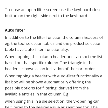
To close an open filter screen use the keyboard-close
button on the right side next to the keyboard.
Auto filter
In addition to the filter function the column headers of
eg. the tool selection tables and the product selection
table have ‘auto-filter’ functionality.
When tapping the column header one can sort the list
based on that specific column. The triangle in the
header is shown as an indication of the sort order.
When tapping a header with auto-filter functionality a
list box will be shown automatically offering the
possible options for filtering, derived from the
available entries in that column. E.g.
when using this in a die selection, the V-opening can
be filtered to the desired value as searched for. The