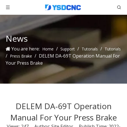
News
You are here:
/
/
/
Home
Support
Tutorials
Tutorials
/
/
DELEM DA-69T Operation Manual For
Press Brake
Your Press Brake
DELEM DA-69T Operation
Manual For Your Press Brake
Views:
247
Author: Site Editor Publish Time: 2022-