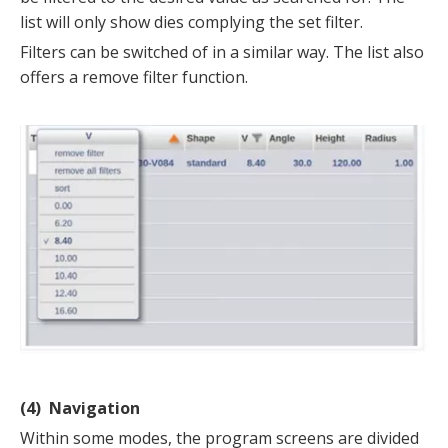
list will only show dies complying the set filter.
Filters can be switched of in a similar way. The list also
offers a remove filter function.
(4) Navigation
Within some modes, the program screens are divided