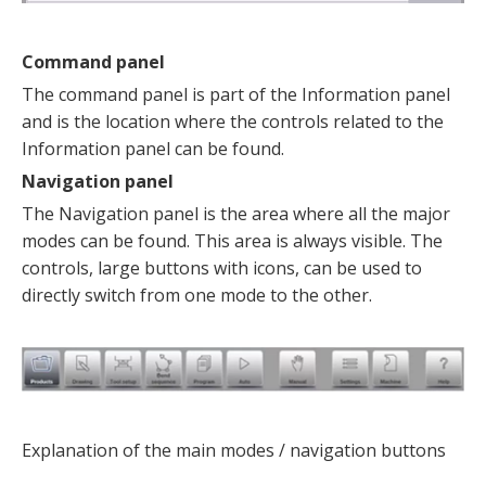
Command panel
The command panel is part of the Information panel
and is the location where the controls related to the
Information panel can be found.
Navigation panel
The Navigation panel is the area where all the major
modes can be found. This area is always visible. The
controls, large buttons with icons, can be used to
directly switch from one mode to the other.
Explanation of the main modes / navigation buttons