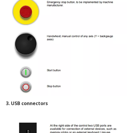
3. USB connectors