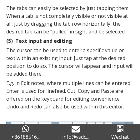
The tabs can easily be selected by just tapping them.
When a tab is not completely visible or not visible at
all, just by dragging the tab row horizontally, the
desired tab can be "pulled" in sight and be selected.
(5) Text input and editing
The cursor can be used to enter a specific value or
text within an existing input. Just tap at the desired
position to do so. The cursor will appear and input will
be added there.
E.g. in Edit notes, where multiple lines can be entered
Enter is used for linefeed. Cut, Copy and Paste are
offered on the keyboard for editing convenience.
Undo and Redo can also be used within this editor.
+86188516...
info@ysdc...
Wechat