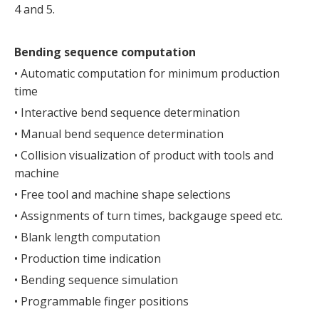
4 and 5.
Bending sequence computation
• Automatic computation for minimum production
time
• Interactive bend sequence determination
• Manual bend sequence determination
• Collision visualization of product with tools and
machine
• Free tool and machine shape selections
• Assignments of turn times, backgauge speed etc.
• Blank length computation
• Production time indication
• Bending sequence simulation
• Programmable finger positions