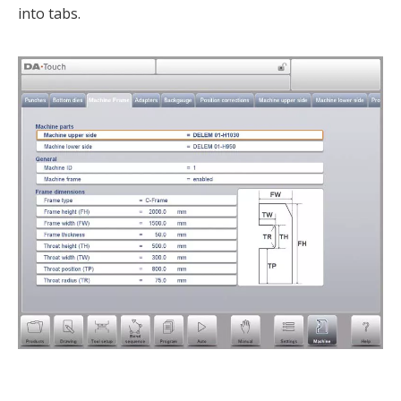
into tabs.