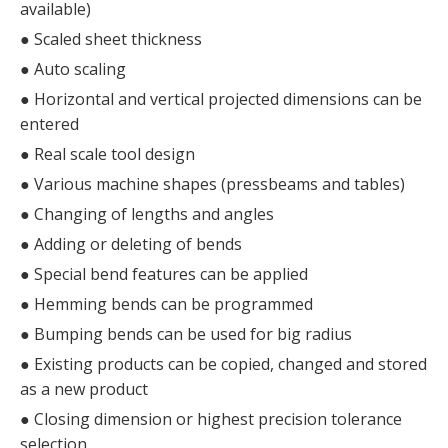
available)
●
Scaled sheet thickness
●
Auto scaling
●
Horizontal and vertical projected dimensions can be
entered
●
Real scale tool design
●
Various machine shapes (pressbeams and tables)
●
Changing of lengths and angles
●
Adding or deleting of bends
●
Special bend features can be applied
●
Hemming bends can be programmed
●
Bumping bends can be used for big radius
●
Existing products can be copied, changed and stored
as a new product
●
Closing dimension or highest precision tolerance
selection