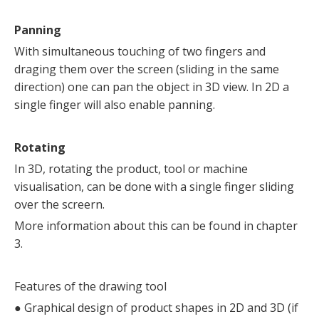
Panning
With simultaneous touching of two fingers and
draging them over the screen (sliding in the same
direction) one can pan the object in 3D view. In 2D a
single finger will also enable panning.
Rotating
In 3D, rotating the product, tool or machine
visualisation, can be done with a single finger sliding
over the screern.
More information about this can be found in chapter
3.
Features of the drawing tool
●
Graphical design of product shapes in 2D and 3D (if