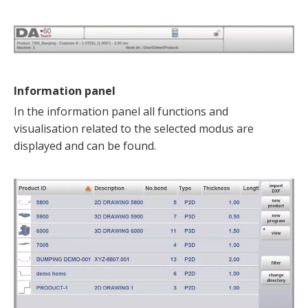
Information panel
In the information panel all functions and
visualisation related to the selected modus are
displayed and can be found.