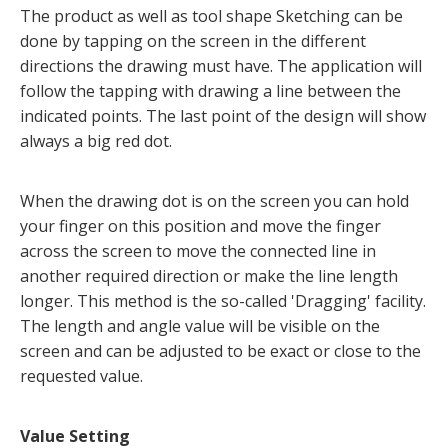
The product as well as tool shape Sketching can be
done by tapping on the screen in the different
directions the drawing must have. The application will
follow the tapping with drawing a line between the
indicated points. The last point of the design will show
always a big red dot.
When the drawing dot is on the screen you can hold
your finger on this position and move the finger
across the screen to move the connected line in
another required direction or make the line length
longer. This method is the so-called 'Dragging' facility.
The length and angle value will be visible on the
screen and can be adjusted to be exact or close to the
requested value.
Value Setting