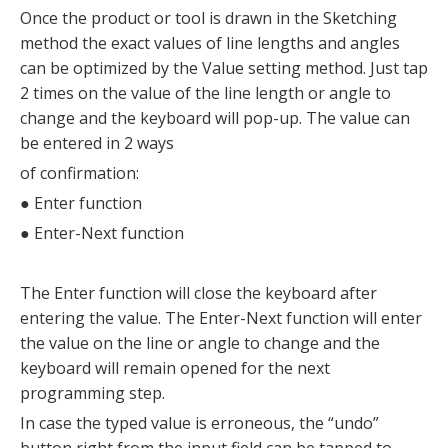
Once the product or tool is drawn in the Sketching
method the exact values of line lengths and angles
can be optimized by the Value setting method. Just tap
2 times on the value of the line length or angle to
change and the keyboard will pop-up. The value can
be entered in 2 ways
of confirmation:
●
Enter function
●
Enter-Next function
The Enter function will close the keyboard after
entering the value. The Enter-Next function will enter
the value on the line or angle to change and the
keyboard will remain opened for the next
programming step.
In case the typed value is erroneous, the “undo”
button right from the input field can be tapped to