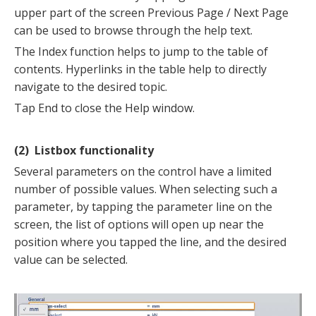
upper part of the screen Previous Page / Next Page
can be used to browse through the help text.
The Index function helps to jump to the table of
contents. Hyperlinks in the table help to directly
navigate to the desired topic.
Tap End to close the Help window.
(2) Listbox functionality
Several parameters on the control have a limited
number of possible values. When selecting such a
parameter, by tapping the parameter line on the
screen, the list of options will open up near the
position where you tapped the line, and the desired
value can be selected.