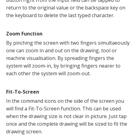
return to the original value or the backspace key on
the keyboard to delete the last typed character.
Zoom Function
By pinching the screen with two fingers simultaeously
one can zoom in and out on the drawing, tool or
machine visualisation. By spreading fingers the
system will zoom-in, by bringing fingers nearer to
each other the system will zoom-out.
Fit-To-Screen
In the command icons on the side of the screen you
will find a Fit-To-Screen function. This can be used
when the drawing size is not clear in picture. Just tap
once and the complete drawing will be sized to fit the
drawing screen.