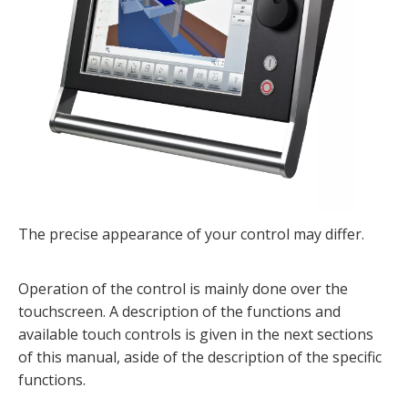
The precise appearance of your control may differ.
Operation of the control is mainly done over the
touchscreen. A description of the functions and
available touch controls is given in the next sections
of this manual, aside of the description of the specific
functions.