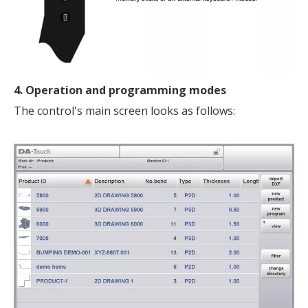
4. Operation and programming modes
The control's main screen looks as follows: