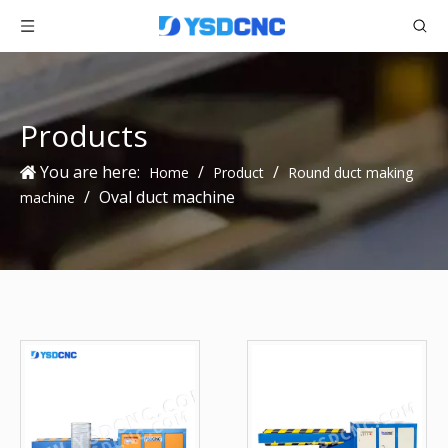
Products
You are here:
/
/
Home
Product
Round duct making
/
Oval duct machine
machine