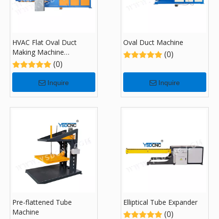
HVAC Flat Oval Duct
Oval Duct Machine
Making Machine
(0)
Tubeformer Helix Ovalizer
(0)
Inquire
Inquire
Pre-flattened Tube
Elliptical Tube Expander
Machine
(0)