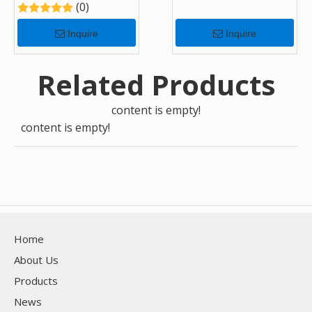
(0)
Inquire
Inquire
Related Products
content is empty!
content is empty!
Home
About Us
Products
News