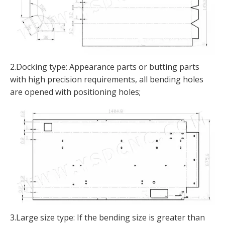
2.Docking type: Appearance parts or butting parts
with high precision requirements, all bending holes
are opened with positioning holes;
3.Large size type: If the bending size is greater than