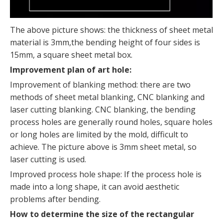
The above picture shows: the thickness of sheet metal
material is 3mm,the bending height of four sides is
15mm, a square sheet metal box.
Improvement plan of art hole:
Improvement of blanking method: there are two
methods of sheet metal blanking, CNC blanking and
laser cutting blanking. CNC blanking, the bending
process holes are generally round holes, square holes
or long holes are limited by the mold, difficult to
achieve. The picture above is 3mm sheet metal, so
laser cutting is used.
Improved process hole shape: If the process hole is
made into a long shape, it can avoid aesthetic
problems after bending.
How to determine the size of the rectangular