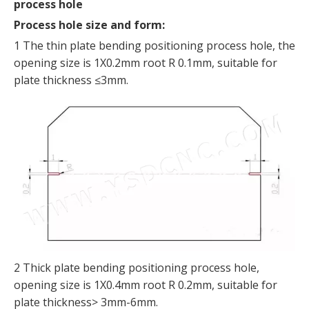
process hole
Process hole size and form:
1 The thin plate bending positioning process hole, the
opening size is 1X0.2mm root R 0.1mm, suitable for
plate thickness ≤3mm.
2 Thick plate bending positioning process hole,
opening size is 1X0.4mm root R 0.2mm, suitable for
plate thickness> 3mm-6mm.