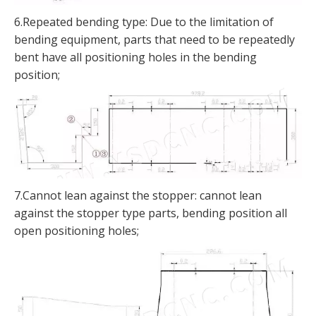
6.Repeated bending type: Due to the limitation of
bending equipment, parts that need to be repeatedly
bent have all positioning holes in the bending
position;
7.Cannot lean against the stopper: cannot lean
against the stopper type parts, bending position all
open positioning holes;