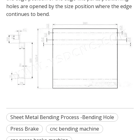
holes are opened by the size position where the edge
continues to bend.
Sheet Metal Bending Process -Bending Hole
Press Brake
cnc bending machine