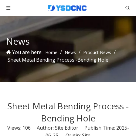
News
You are here:
/
/
/
Home
News
Product News
Sheet Metal Bending Process -Bending Hole
Sheet Metal Bending Process -
Bending Hole
Views:
106
Author: Site Editor Publish Time: 2025-
06-25 Origin:
Site