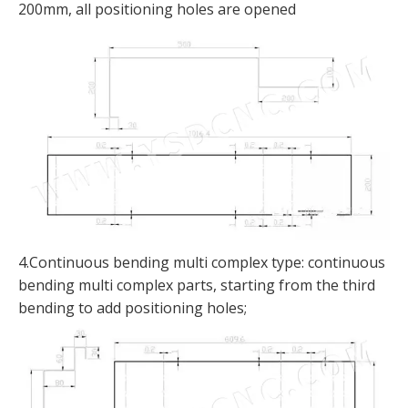
200mm, all positioning holes are opened
4.Continuous bending multi complex type: continuous
bending multi complex parts, starting from the third
bending to add positioning holes;