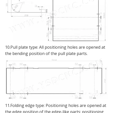
10.Pull plate type: All positioning holes are opened at
the bending position of the pull plate parts.
11.Folding edge type: Positioning holes are opened at
the edge position of the edge-like parts; positioning