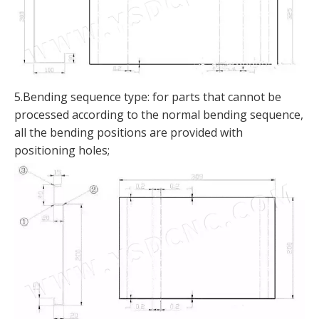
5.Bending sequence type: for parts that cannot be
processed according to the normal bending sequence,
all the bending positions are provided with
positioning holes;