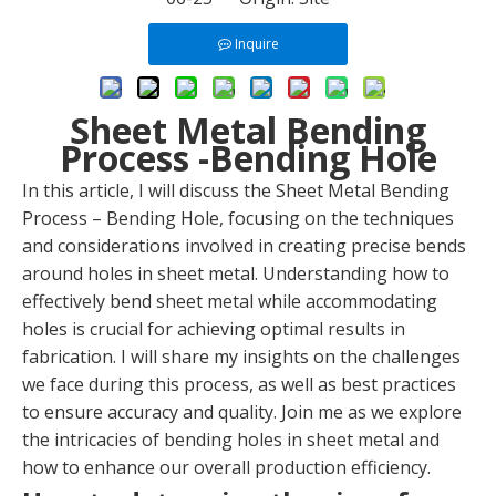
Inquire
Sheet Metal Bending
Process -Bending Hole
In this article, I will discuss the Sheet Metal Bending
Process – Bending Hole, focusing on the techniques
and considerations involved in creating precise bends
around holes in sheet metal. Understanding how to
effectively bend sheet metal while accommodating
holes is crucial for achieving optimal results in
fabrication. I will share my insights on the challenges
we face during this process, as well as best practices
to ensure accuracy and quality. Join me as we explore
the intricacies of bending holes in sheet metal and
how to enhance our overall production efficiency.