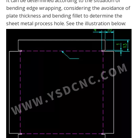
It can be determined according to the situation of
bending edge wrapping, considering the avoidance of
plate thickness and bending fillet to determine the
sheet metal process hole. See the illustration below: