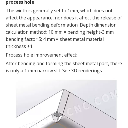
process hole
The width is generally set to 1mm, which does not
affect the appearance, nor does it affect the release of
sheet metal bending deformation. Depth dimension
calculation method: 10 mm = bending height-3 mm
bending factor 5; 4 mm = sheet metal material
thickness +1.
Process hole improvement effect:
After bending and forming the sheet metal part, there
is only a 1 mm narrow slit. See 3D renderings: