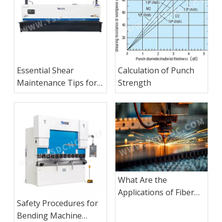
Essential Shear
Calculation of Punch
Maintenance Tips for
Strength
Consistent
Performance
What Are the
Applications of Fiber
Safety Procedures for
Laser Cutting
Bending Machine
Machines?