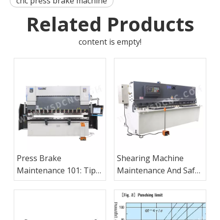
cnc press brake machine
Related Products
content is empty!
Press Brake
Shearing Machine
Maintenance 101: Tips
Maintenance And Safe
Every Operator Should
Operation Procedures
Know