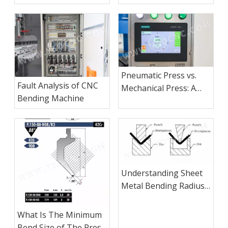
Safety
Pneumatic Press vs.
Fault Analysis of CNC
Mechanical Press: A
Bending Machine
Comprehensive
Comparison
Understanding Sheet
Metal Bending Radius
and Thickness
What Is The Minimum
Bend Size of The Press