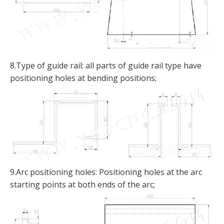
8.Type of guide rail: all parts of guide rail type have
positioning holes at bending positions;
9.Arc positioning holes: Positioning holes at the arc
starting points at both ends of the arc;