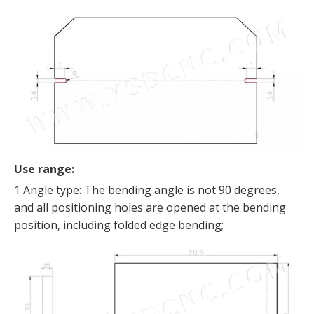
Use range:
1 Angle type: The bending angle is not 90 degrees,
and all positioning holes are opened at the bending
position, including folded edge bending;