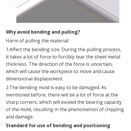
Why avoid bending and pulling?
Harm of pulling the material:
1.Affect the bending size. During the pulling process,
it takes a lot of force to forcibly tear the sheet metal
thickness. The direction of the force is uncertain,
which will cause the workpiece to move and cause
dimensional displacement.
2.The bending mold is easy to be damaged. As
mentioned before, there will be a lot of force at the
sharp corners, which will exceed the bearing capacity
of the mold, resulting in the phenomenon of chipping
and damage.
Standard for use of bending and positioning