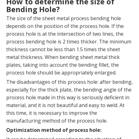
How to determine the size of
Bending Hole?
The size of the sheet metal process bending hole
depends on the position of the process hole. If the
process hole is at the intersection of two lines, the
process bending hole is 2 times thicker. The minimum
thickness cannot be less than 1.5 times the sheet
metal thickness. When bending sheet metal thick
plates, taking into account the bending fillet, the
process hole should be appropriately enlarged.
The disadvantages of this process hole: after bending,
especially for the thick plate, the bending angle of the
process hole made in this way is seriously deficient in
material, and it is not beautiful and easy to weld. At
this time, it is necessary to improve the
manufacturing method of the process hole.
Optimization method of process hole: