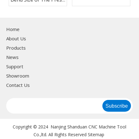
Brake
Home
About Us
Products
News
Support
Showroom
Contact Us
Subscribe
Copyright © 2024 Nanjing Shanduan CNC Machine Tool
Co.,ltd. All Rights Reserved
Sitemap