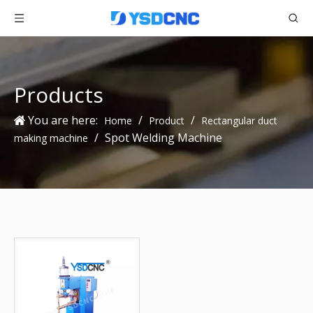
Products
You are here:
/
/
Home
Product
Rectangular duct
/
Spot Welding Machine
making machine