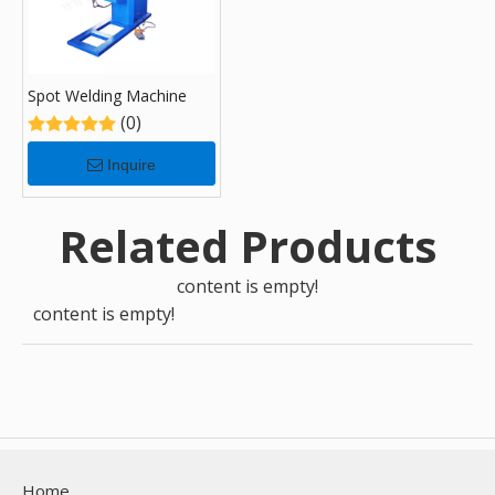
Spot Welding Machine
(0)
Inquire
Related Products
content is empty!
content is empty!
Home