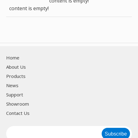
content is empty!
content is empty!
Home
About Us
Products
News
Support
Showroom
Contact Us
Subscribe