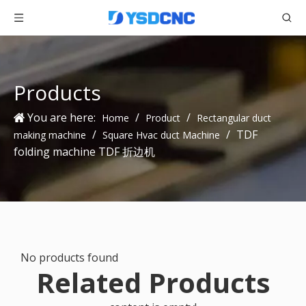
Products
You are here:
/
/
Home
Product
Rectangular duct
/
/
TDF
making machine
Square Hvac duct Machine
folding machine TDF 折边机
No products found
Related Products