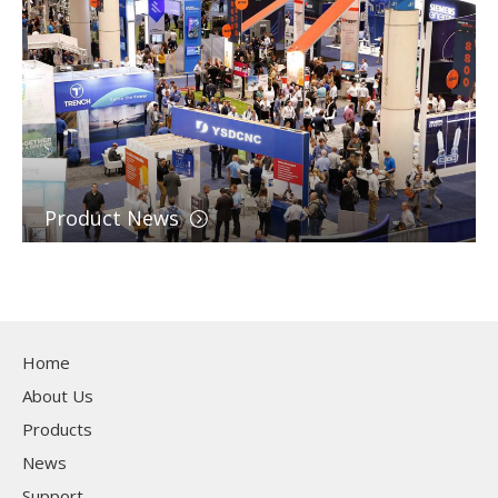
Product News
Home
About Us
Products
News
Support