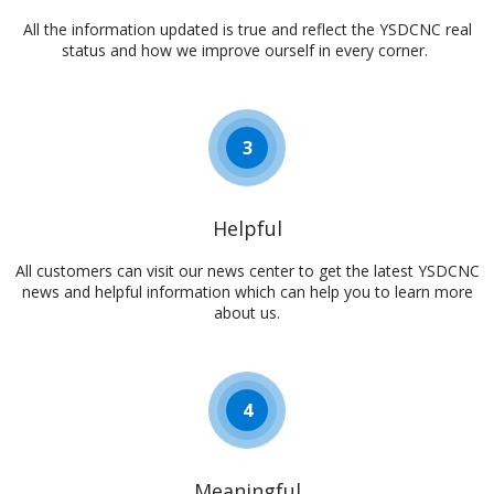
All the information updated is true and reflect the YSDCNC real
status and how we improve ourself in every corner. ​​​​​​​​​​​​​​
3
Helpful
All customers can visit our news center to get the latest YSDCNC
news and helpful information which can help you to learn more
about us.​​​​​​​​​​​​​​
4
Meaningful