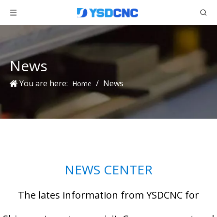
News
You are here:
/
News
Home
NEWS CENTER
The lates information from YSDCNC for