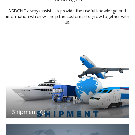
YSDCNC always insists to provide the useful knowledge and
information which will help the customer to grow together with
us.
Shipment