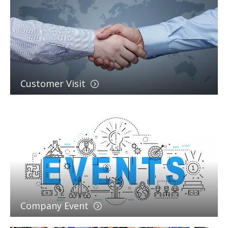
Customer Visit
Company Event