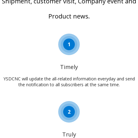
Shipment, customer visit, Company event and
Product news.
1
Timely
YSDCNC will update the all-related information everyday and send
the notification to all subscribers at the same time.​​​​​​​
2
Truly