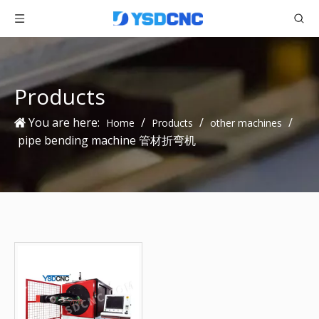
Products
You are here:
/
/
/
Home
Products
other machines
pipe bending machine 管材折弯机