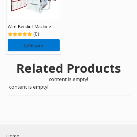
Wire Bendinf Machine
(0)
Inquire
Related Products
content is empty!
content is empty!
Home