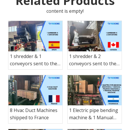
Related Products
content is empty!
1 shredder & 1
1 shredder & 2
conveyors sent to the
conveyors sent to the
Spain
Canada
8 Hvac Duct Machines
1 Electric pipe bending
shipped to France
machine & 1 Manual
folding machine & 1