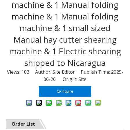
machine & 1 Manual folding
machine & 1 Manual folding
machine & 1 small-sized
Manual hay cutter shearing
machine & 1 Electric shearing
shipped to Nicaragua
Views:
103
Author: Site Editor Publish Time: 2025-
06-26 Origin:
Site
Inquire
Order List