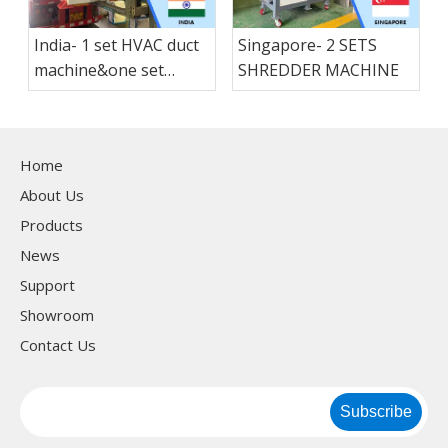
India- 1 set HVAC duct
Singapore- 2 SETS
machine&one set
SHREDDER MACHINE
folding machine &1 set
Lock forming
machine&1 set flang
Home
machne
About Us
Products
News
Support
Showroom
Contact Us
Subscribe