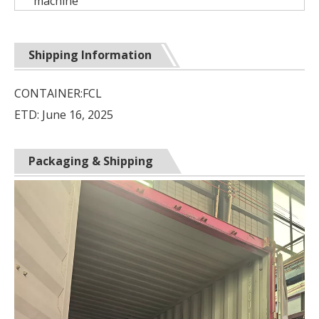
machine
Shipping Information
CONTAINER:FCL
ETD: June 16, 2025
Packaging & Shipping