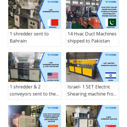
Manual folding
machine & 1 small-
sized Manual hay
cutter shearing
machine & 1 Electric
1 shredder sent to
14 Hvac Duct Machines
shearing shipped to
Bahrain
shipped to Pakistan
Nicaragua
1 shredder & 2
Israel- 1 SET Electric
conveyors sent to the
Shearing machine from
America States
nanjing shanduan