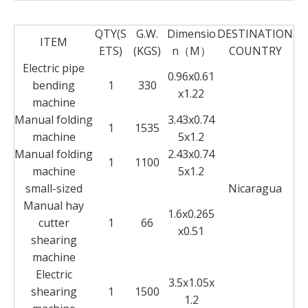
QTY(S
G.W.
Dimensio
DESTINATION
ITEM
ETS)
(KGS)
n（M）
COUNTRY
Electric pipe
0.96x0.61
bending
1
330
x1.22
machine
Manual folding
3.43x0.74
1
1535
machine
5x1.2
Manual folding
2.43x0.74
1
1100
machine
5x1.2
small-sized
Nicaragua
Manual hay
1.6x0.265
cutter
1
66
x0.51
shearing
machine
Electric
3.5x1.05x
shearing
1
1500
1.2