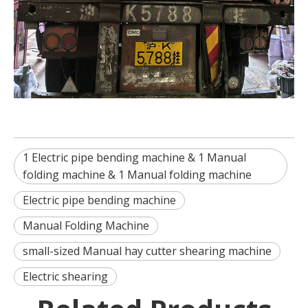
1 Electric pipe bending machine & 1 Manual
folding machine & 1 Manual folding machine
Electric pipe bending machine
Manual Folding Machine
small-sized Manual hay cutter shearing machine
Electric shearing