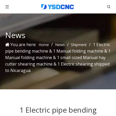
News
You are here:
/
/
/
1 Electric
Home
News
Shipment
pipe bending machine & 1 Manual folding machine & 1
Manual folding machine & 1 small-sized Manual hay
cutter shearing machine & 1 Electric shearing shipped
to Nicaragua
1 Electric pipe bending