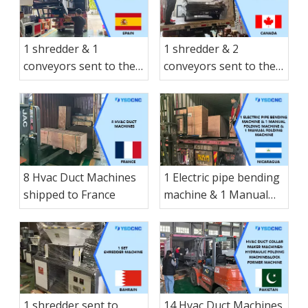
1 shredder & 1
1 shredder & 2
conveyors sent to the
conveyors sent to the
Spain
Canada
8 Hvac Duct Machines
1 Electric pipe bending
shipped to France
machine & 1 Manual
folding machine & 1
Manual folding
machine & 1 small-
sized Manual hay
cutter shearing
machine & 1 Electric
1 shredder sent to
14 Hvac Duct Machines