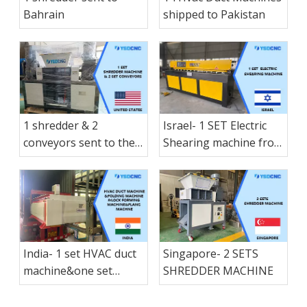
shearing shipped to
Bahrain
shipped to Pakistan
Nicaragua
1 shredder & 2
Israel- 1 SET Electric
conveyors sent to the
Shearing machine from
America States
nanjing shanduan
India- 1 set HVAC duct
Singapore- 2 SETS
machine&one set
SHREDDER MACHINE
folding machine &1 set
Lock forming