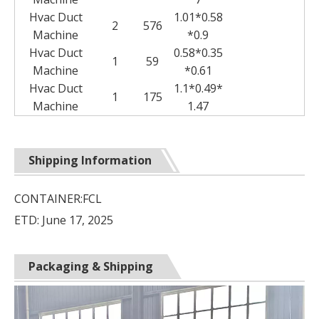
Hvac Duct
1.01*0.58
2
576
Machine
*0.9
Hvac Duct
0.58*0.35
1
59
Machine
*0.61
Hvac Duct
1.1*0.49*
1
175
Machine
1.47
Shipping Information
CONTAINER:FCL
ETD: June 17, 2025
Packaging & Shipping