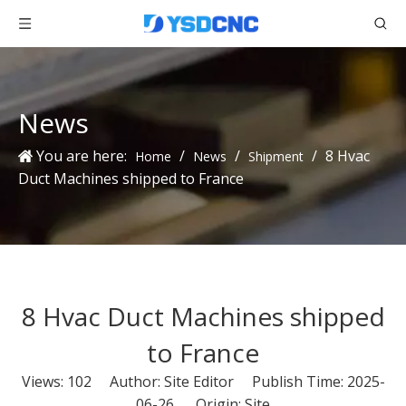
News
You are here:
/
/
/
8 Hvac
Home
News
Shipment
Duct Machines shipped to France
8 Hvac Duct Machines shipped
to France
Views:
102
Author: Site Editor Publish Time: 2025-
06-26 Origin:
Site