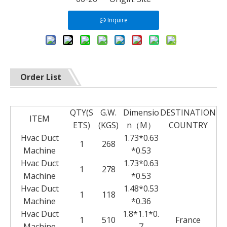
Inquire
Order List
QTY(S
G.W.
Dimensio
DESTINATION
ITEM
ETS)
(KGS)
n（M）
COUNTRY
Hvac Duct
1.73*0.63
1
268
Machine
*0.53
Hvac Duct
1.73*0.63
1
278
Machine
*0.53
Hvac Duct
1.48*0.53
1
118
Machine
*0.36
Hvac Duct
1.8*1.1*0.
1
510
France
Machine
7