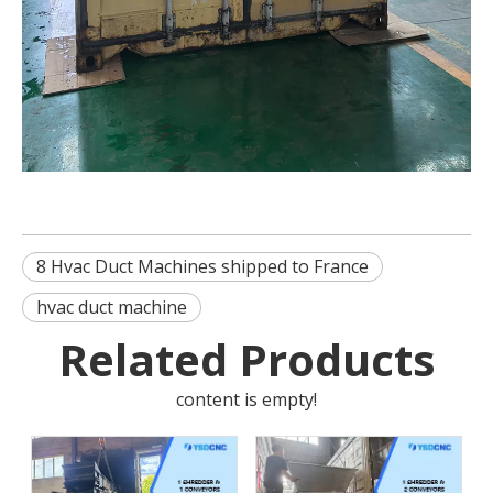
8 Hvac Duct Machines shipped to France
hvac duct machine
Related Products
content is empty!