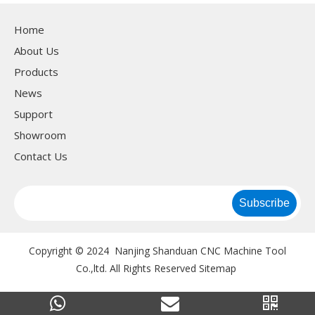
machine&1 set flang
Home
machne
About Us
Products
News
Support
Showroom
Contact Us
Subscribe
Copyright © 2024 Nanjing Shanduan CNC Machine Tool
Co.,ltd. All Rights Reserved
Sitemap