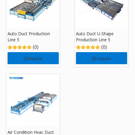
Auto Duct Production
Auto Duct U-Shape
Line 5
Production Line 5
(0)
(0)
Inquire
Inquire
Air Condition Hvac Duct