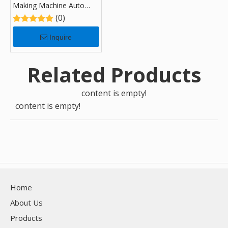
Making Machine Auto
Duct Line U 5
(0)
Inquire
Related Products
content is empty!
content is empty!
Home
About Us
Products