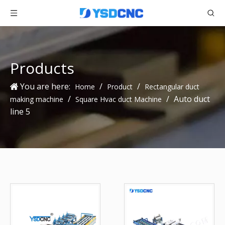
Products
You are here:
/
/
Home
Product
Rectangular duct
/
/
Auto duct
making machine
Square Hvac duct Machine
line 5