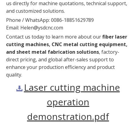
us directly for machine quotations, technical support,
and customized solutions.
Phone / WhatsApp: 0086-18851629789
Email:
Helen@ysdcnc.com
Contact us today to learn more about our
fiber laser
cutting machines, CNC metal cutting equipment,
and sheet metal fabrication solutions
, factory-
direct pricing, and global after-sales support to
enhance your production efficiency and product
quality.
Laser cutting machine
operation
demonstration.pdf