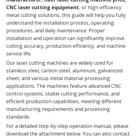
CNC laser cutting equipment
, or high-efficiency
metal cutting solutions, this guide will help you fully
understand the installation process, operating
procedures, and daily maintenance. Proper
installation and operation can significantly improve
cutting accuracy, production efficiency, and machine
service life.
Our laser cutting machines are widely used for
stainless steel, carbon steel, aluminum, galvanized
sheet, and various metal material processing
applications. The machines feature advanced CNC
control systems, stable cutting performance, and
efficient production capabilities, meeting different
manufacturing requirements and processing
standards.
For a detailed step-by-step operation manual, please
download the attachment below. You can also contact