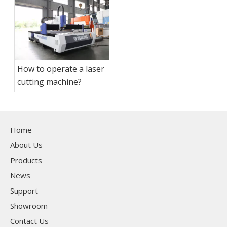
How to operate a laser
cutting machine?
Home
About Us
Products
News
Support
Showroom
Contact Us