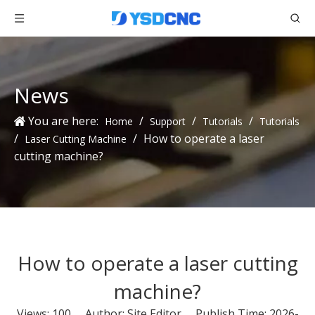
News
You are here:
/
/
/
Home
Support
Tutorials
Tutorials
/
/
How to operate a laser
Laser Cutting Machine
cutting machine?
How to operate a laser cutting
machine?
Views:
100
Author: Site Editor Publish Time: 2026-