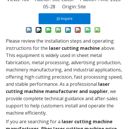
05-28 Origin:
Site
Inquire
Please review the installation steps and operating
instructions for the
laser cutting machine
above.
This equipment is widely used in sheet metal
fabrication, metal processing, advertising production,
machinery manufacturing, and industrial applications,
offering high cutting precision, fast processing speed,
and stable performance. As a professional
laser
cutting machine manufacturer and supplier
, we
provide complete technical guidance and after-sales
support to help customers install and operate the
machine efficiently.
If you are searching for a
laser cutting machine
manufacturer, fiber laser cutting machine price,