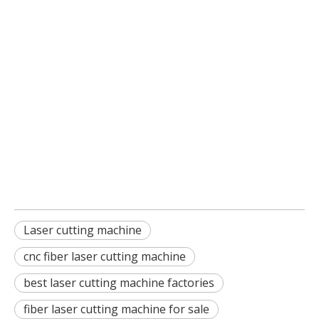
Laser cutting machine
cnc fiber laser cutting machine
best laser cutting machine factories
fiber laser cutting machine for sale