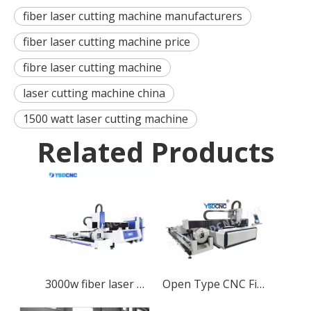
fiber laser cutting machine manufacturers
fiber laser cutting machine price
fibre laser cutting machine
laser cutting machine china
1500 watt laser cutting machine
Related Products
3000w fiber laser cutting machine with 6m pipe cutting function
Open Type CNC Fiber Laser Cutting Machine with 1000w