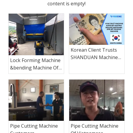
content is empty!
Korean Client Trusts
SHANDUAN Machinery
Lock Forming Machine
to Achieve Large-Scale
&bending Machine Of
Duct Production
Kenyan Customer
Pipe Cutting Machine
Pipe Cutting Machine