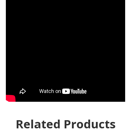
Related Products