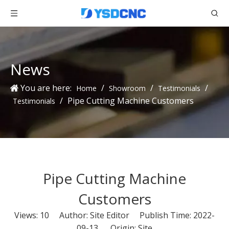
News
You are here:
/
/
/
Home
Showroom
Testimonials
/
Pipe Cutting Machine Customers
Testimonials
Pipe Cutting Machine
Customers
Views:
10
Author: Site Editor Publish Time: 2022-
09-13 Origin:
Site