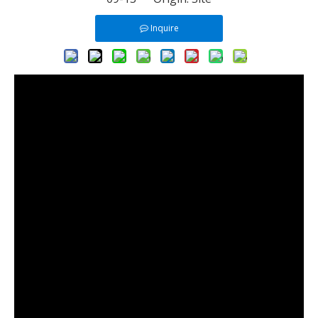
Inquire