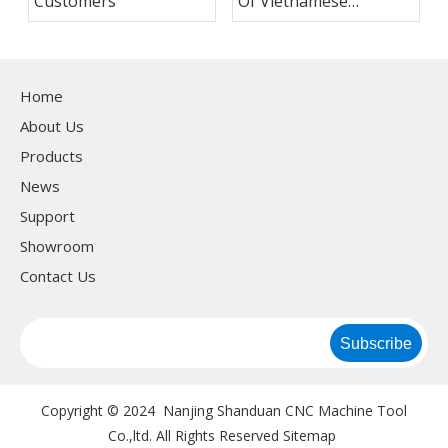
Customers
Of Vietnamese
Customers
Home
About Us
Products
News
Support
Showroom
Contact Us
Subscribe
Copyright © 2024 Nanjing Shanduan CNC Machine Tool
Co.,ltd. All Rights Reserved
Sitemap