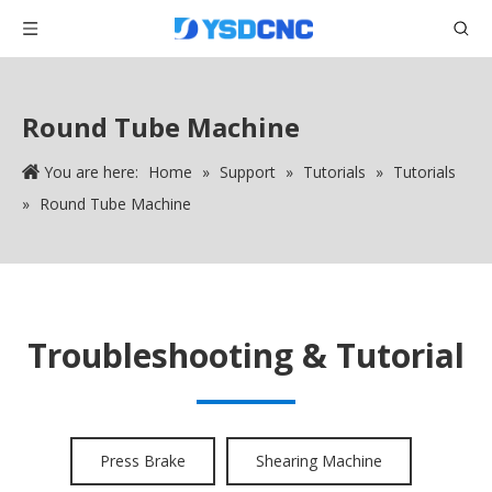
Round Tube Machine
You are here:
Home
»
Support
»
Tutorials
»
Tutorials
»
Round Tube Machine
Troubleshooting & Tutorial
Press Brake
Shearing Machine