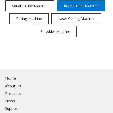
Square Tube Machine
Round Tube Machine
Rolling Machine
Laser Cutting Machine
Shredder Machine
Home
About Us
Products
News
Support