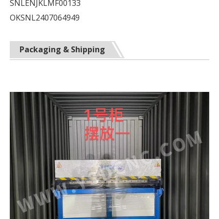
SNLENJKLMF00133
OKSNL2407064949
Packaging & Shipping