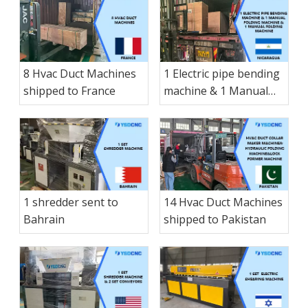
8 Hvac Duct Machines
1 Electric pipe bending
shipped to France
machine & 1 Manual
folding machine & 1
Manual folding
machine & 1 small-
sized Manual hay
cutter shearing
machine & 1 Electric
1 shredder sent to
14 Hvac Duct Machines
shearing shipped to
Bahrain
shipped to Pakistan
Nicaragua