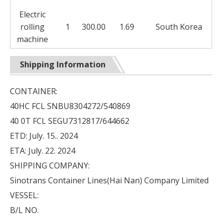
Electric
rolling
1
300.00
1.69
South Korea
machine
Shipping Information
CONTAINER:
40HC FCL SNBU8304272/540869
40 0T FCL SEGU7312817/644662
ETD: July. 15.. 2024
ETA: July. 22. 2024
SHIPPING COMPANY:
Sinotrans Container Lines(Hai Nan) Company Limited
VESSEL:
B/L NO.