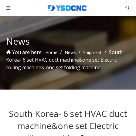
News
You are here:
/
/
/
South
Home
News
Shipment
Korea- 6 set HVAC duct machine&one set Electric
rolling machine& one set folding machine
South Korea- 6 set HVAC duct
machine&one set Electric