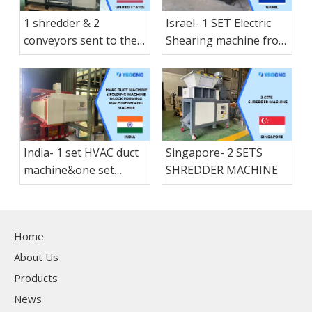
1 shredder & 2
Israel- 1 SET Electric
conveyors sent to the
Shearing machine from
America States
nanjing shanduan
India- 1 set HVAC duct
Singapore- 2 SETS
machine&one set
SHREDDER MACHINE
folding machine &1 set
Lock forming
machine&1 set flang
Home
machne
About Us
Products
News