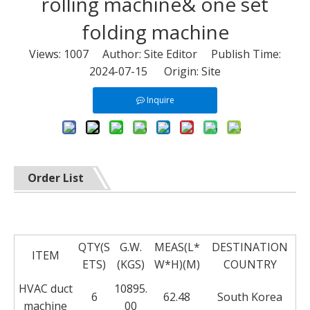
rolling machine& one set
folding machine
Views:
1007
Author: Site Editor Publish Time:
2024-07-15 Origin:
Site
Inquire
Order List
QTY(S
G.W.
MEAS(L*
DESTINATION
ITEM
ETS)
(KGS)
W*H)(M)
COUNTRY
HVAC duct
10895.
6
62.48
South Korea
machine
00