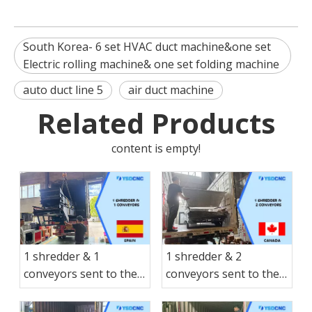
South Korea- 6 set HVAC duct machine&one set
Electric rolling machine& one set folding machine
auto duct line 5
air duct machine
Related Products
content is empty!
1 shredder & 1
1 shredder & 2
conveyors sent to the
conveyors sent to the
Spain
Canada