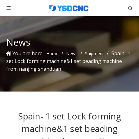
News
You are here:
/
/
/
Spain- 1
Home
News
Shipment
set Lock forming machine&1 set beading machine
from nanjing shanduan
Spain- 1 set Lock forming
machine&1 set beading