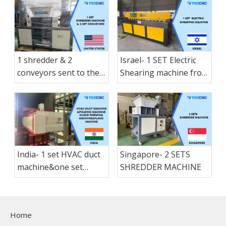
1 shredder & 2
Israel- 1 SET Electric
conveyors sent to the
Shearing machine from
America States
nanjing shanduan
India- 1 set HVAC duct
Singapore- 2 SETS
machine&one set
SHREDDER MACHINE
folding machine &1 set
Lock forming
machine&1 set flang
Home
machne