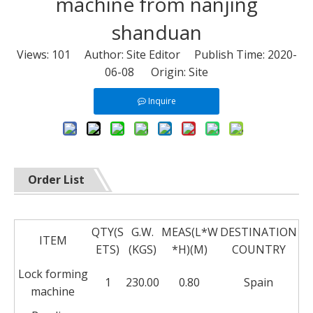
machine from nanjing
shanduan
Views:
101
Author: Site Editor Publish Time: 2020-
06-08 Origin:
Site
Inquire
Order List
QTY(S
G.W.
MEAS(L*W
DESTINATION
ITEM
ETS)
(KGS)
*H)(M)
COUNTRY
Lock forming
1
230.00
0.80
Spain
machine