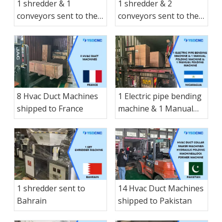
1 shredder & 1
1 shredder & 2
conveyors sent to the
conveyors sent to the
Spain
Canada
8 Hvac Duct Machines
1 Electric pipe bending
shipped to France
machine & 1 Manual
folding machine & 1
Manual folding
machine & 1 small-
sized Manual hay
cutter shearing
machine & 1 Electric
1 shredder sent to
14 Hvac Duct Machines
shearing shipped to
Bahrain
shipped to Pakistan
Nicaragua