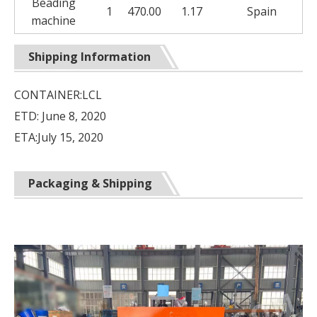
Beading
1
470.00
1.17
Spain
machine
Shipping Information
CONTAINER:LCL
ETD: June 8, 2020
ETA:July 15, 2020
Packaging & Shipping