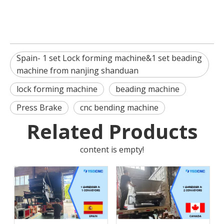
Spain- 1 set Lock forming machine&1 set beading
machine from nanjing shanduan
lock forming machine
beading machine
Press Brake
cnc bending machine
Related Products
content is empty!