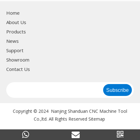
Home
About Us
Products
News
Support
Showroom
Contact Us
Subscribe
Copyright © 2024 Nanjing Shanduan CNC Machine Tool
Co.,ltd. All Rights Reserved
Sitemap