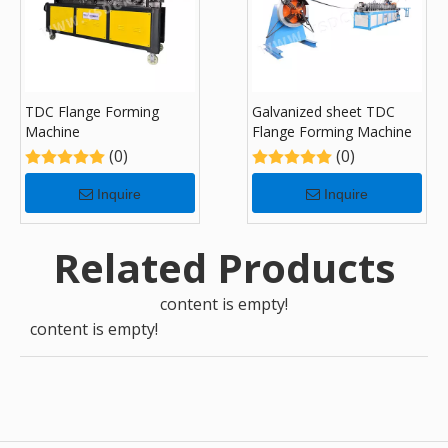
TDC Flange Forming
Galvanized sheet TDC
Machine
Flange Forming Machine
(0)
(0)
Inquire
Inquire
Related Products
content is empty!
content is empty!