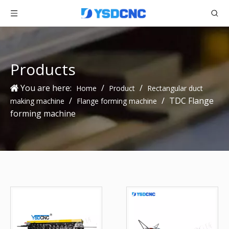
Products
You are here:
/
/
Home
Product
Rectangular duct
/
/
TDC Flange
making machine
Flange forming machine
forming machine