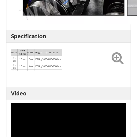
Specification
Sheet
Model
Power
Weight
Dimensions
thickness
TDC-
1.0mm
3kw
1520kg
5600x850x1500mm
20
TDC-
1.0mm
4kw
1530kg
5600x850x1500mm
25
TDC-
1.2mm
4kw
1550kg
5600x850x1500mm
30
TDC-
1.0-
4kw
1780kg
5600x850x1500mm
35
1.2mm
TDC-
1.0-
4kw
1800kg
5600x850x1500mm
40
1.2mm
Video