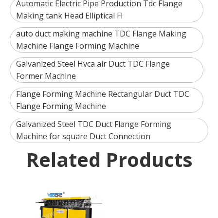
Automatic Electric Pipe Production Tdc Flange
Making tank Head Elliptical Fl
auto duct making machine TDC Flange Making
Machine Flange Forming Machine
Galvanized Steel Hvca air Duct TDC Flange
Former Machine
Flange Forming Machine Rectangular Duct TDC
Flange Forming Machine
Galvanized Steel TDC Duct Flange Forming
Machine for square Duct Connection
Related Products