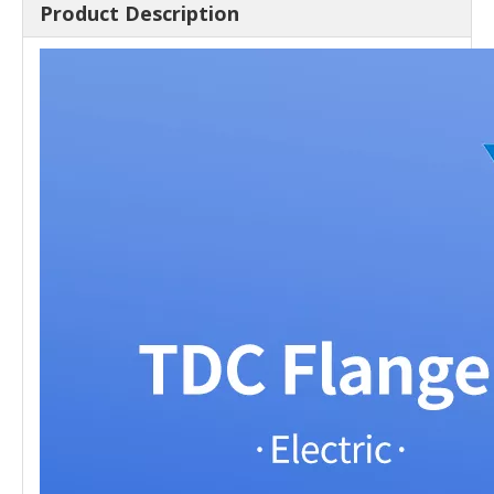
Product Description