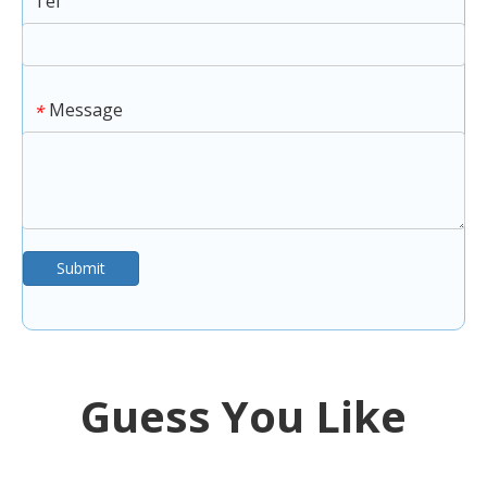
Tel
Message
*
Submit
Guess You Like