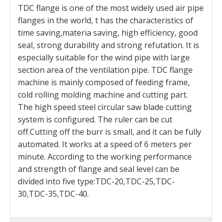
TDC flange is one of the most widely used air pipe
flanges in the world, t has the characteristics of
time saving,materia saving, high efficiency, good
seal, strong durability and strong refutation. It is
especially suitable for the wind pipe with large
section area of the ventilation pipe. TDC flange
machine is mainly composed of feeding frame,
cold rolling molding machine and cutting part.
The high speed steel circular saw blade cutting
system is configured. The ruler can be cut
off.Cutting off the burr is small, and it can be fully
automated. It works at a speed of 6 meters per
minute. According to the working performance
and strength of flange and seal level can be
divided into five type:TDC-20,TDC-25,TDC-
30,TDC-35,TDC-40.