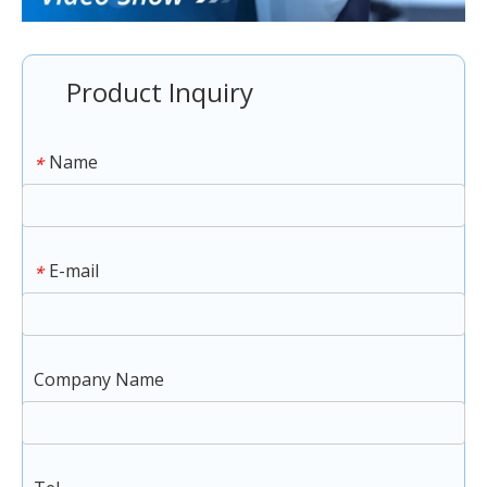
Product Inquiry
Name
*
E-mail
*
Company Name