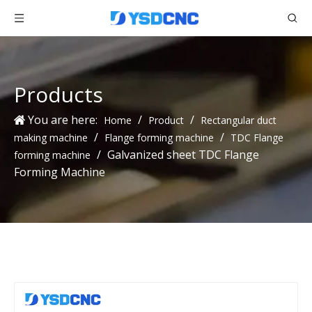
Products
You are here:
/
/
Home
Product
Rectangular duct
/
/
making machine
Flange forming machine
TDC Flange
/
Galvanized sheet TDC Flange
forming machine
Forming Machine