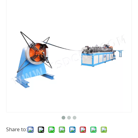
Share to: