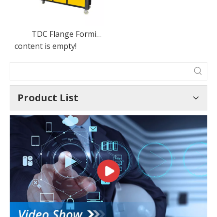
TDC Flange Forming Machine
content is empty!
Product List