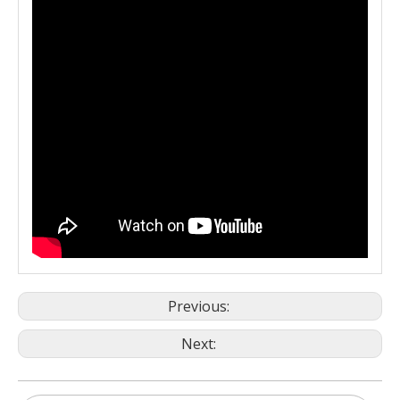
Previous:
Next: