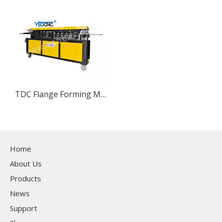
TDC Flange Forming Machine
Home
About Us
Products
News
Support