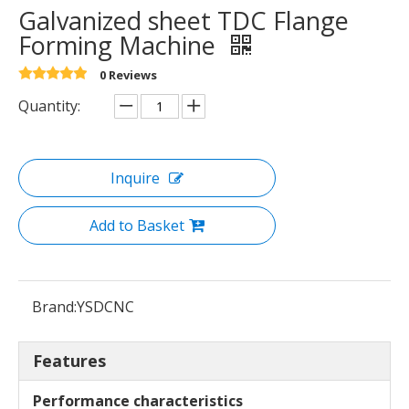
Galvanized sheet TDC Flange
Forming Machine
0 Reviews
Quantity:
Inquire
Add to Basket
Brand:
YSDCNC
Features
Performance characteristics