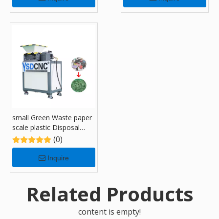
small Green Waste paper
scale plastic Disposal
Recycling Shredders with
(0)
180
Inquire
Related Products
content is empty!