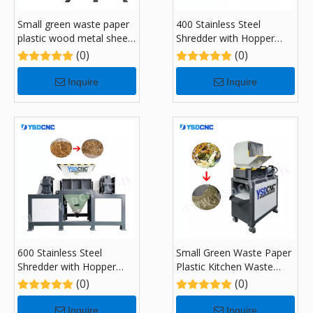
Small green waste paper
400 Stainless Steel
plastic wood metal sheet
Shredder with Hopper
kitchen garbage recycling
Feeding System
(0)
(0)
Shredders with 300
Inquire
Inquire
600 Stainless Steel
Small Green Waste Paper
Shredder with Hopper
Plastic Kitchen Waste
Feeding System
Recycling Shredders with
(0)
(0)
180
Inquire
Inquire