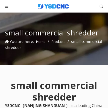
small commercial shredder
You are here:
/
/
small commercial
Home
Products
shredder
small commercial
shredder
YSDCNC（NANJING SHANDUAN ）
is a leading China