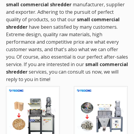
small commercial shredder
manufacturer, supplier
and exporter. Adhering to the pursuit of perfect
quality of products, so that our
small commercial
shredder
have been satisfied by many customers.
Extreme design, quality raw materials, high
performance and competitive price are what every
customer wants, and that's also what we can offer
you. Of course, also essential is our perfect after-sales
service. If you are interested in our
small commercial
shredder
services, you can consult us now, we will
reply to you in time!