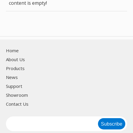
content is empty!
Home
About Us
Products
News
Support
Showroom
Contact Us
Subscribe