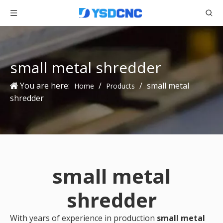
small metal shredder
You are here:
/
/
small metal
Home
Products
shredder
small metal
shredder
With years of experience in production
small metal