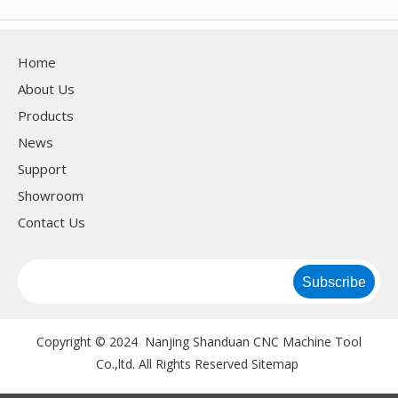
Home
About Us
Products
News
Support
Showroom
Contact Us
Subscribe
Copyright © 2024 Nanjing Shanduan CNC Machine Tool
Co.,ltd. All Rights Reserved
Sitemap