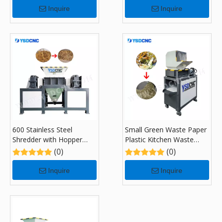
Inquire
Inquire
600 Stainless Steel
Small Green Waste Paper
Shredder with Hopper
Plastic Kitchen Waste
Feeding System
Recycling Shredders with
(0)
(0)
180
Inquire
Inquire