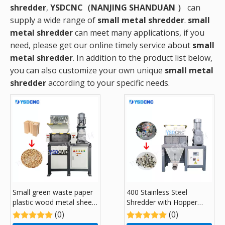
shredder
,
YSDCNC（NANJING SHANDUAN ）
can
supply a wide range of
small metal shredder
.
small
metal shredder
can meet many applications, if you
need, please get our online timely service about
small
metal shredder
. In addition to the product list below,
you can also customize your own unique
small metal
shredder
according to your specific needs.
Small green waste paper
400 Stainless Steel
plastic wood metal sheet
Shredder with Hopper
kitchen garbage recycling
Feeding System
(0)
(0)
Shredders with 300