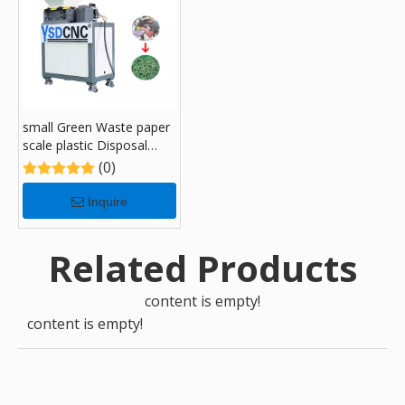
small Green Waste paper
scale plastic Disposal
Recycling Shredders with
(0)
180
Inquire
Related Products
content is empty!
content is empty!