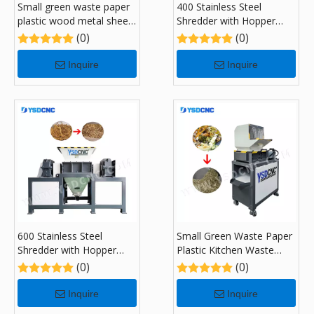
Small green waste paper
400 Stainless Steel
plastic wood metal sheet
Shredder with Hopper
kitchen garbage recycling
Feeding System
(0)
(0)
Shredders with 300
Inquire
Inquire
600 Stainless Steel
Small Green Waste Paper
Shredder with Hopper
Plastic Kitchen Waste
Feeding System
Recycling Shredders with
(0)
(0)
180
Inquire
Inquire