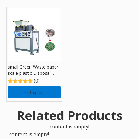
small Green Waste paper
scale plastic Disposal
Recycling Shredders with
(0)
180
Inquire
Related Products
content is empty!
content is empty!