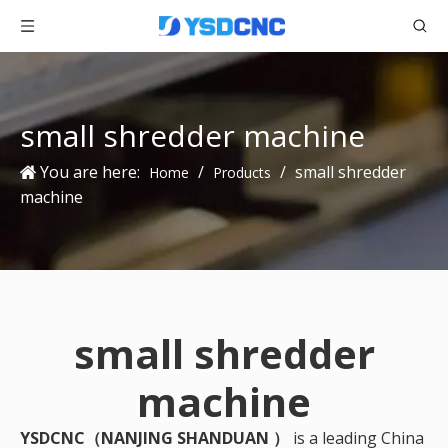
small shredder machine
You are here:
/
/
small shredder
Home
Products
machine
small shredder
machine
YSDCNC（NANJING SHANDUAN ）
is a leading China