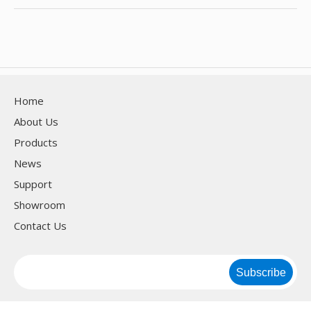
Home
About Us
Products
News
Support
Showroom
Contact Us
Subscribe