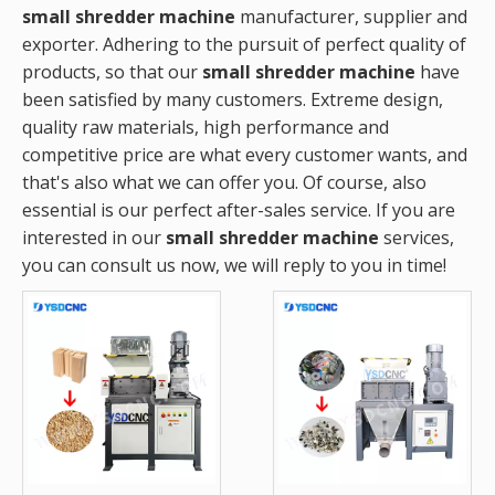
small shredder machine
manufacturer, supplier and
exporter. Adhering to the pursuit of perfect quality of
products, so that our
small shredder machine
have
been satisfied by many customers. Extreme design,
quality raw materials, high performance and
competitive price are what every customer wants, and
that's also what we can offer you. Of course, also
essential is our perfect after-sales service. If you are
interested in our
small shredder machine
services,
you can consult us now, we will reply to you in time!