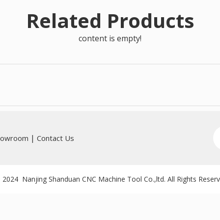
Related Products
content is empty!
|
howroom
Contact Us
 2024 Nanjing Shanduan CNC Machine Tool Co.,ltd. All Rights Reser