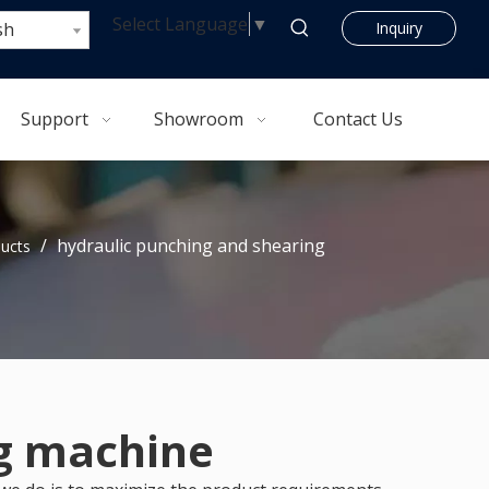
Select Language
▼
sh
Inquiry
Support
Showroom
Contact Us
/
hydraulic punching and shearing
ucts
ng machine