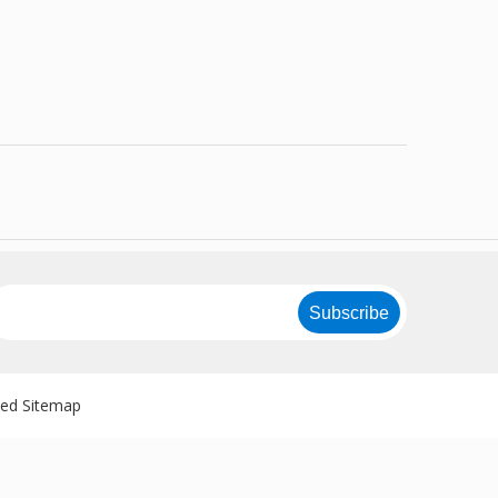
Subscribe
ved
Sitemap