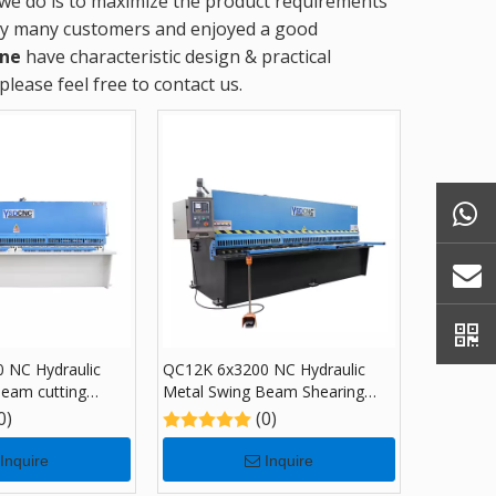
t we do is to maximize the product requirements
by many customers and enjoyed a good
ine
have characteristic design & practical
 please feel free to contact us.
 NC Hydraulic
QC12K 6x3200 NC Hydraulic
Beam cutting
Metal Swing Beam Shearing
 E21S
Machine with E21S
0)
(0)
Inquire
Inquire