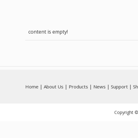
content is empty!
|
|
|
|
|
Home
About Us
Products
News
Support
S
Copyright ©