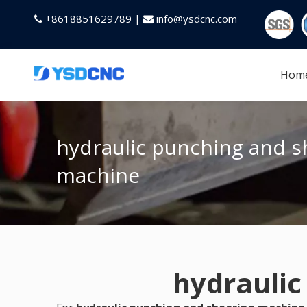
+8618851629789 |
info@ysdcnc.com


Hom
hydraulic punching and s
machine
hydraulic