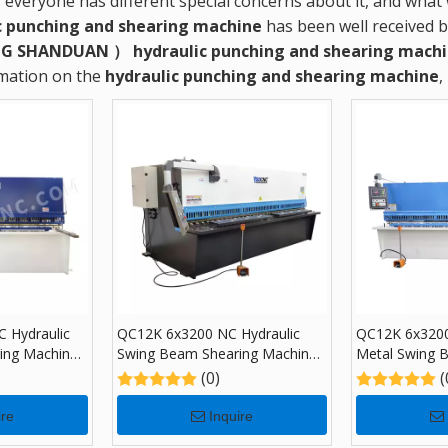
, everyone has different special concerns about it, and wha
c punching and shearing machine
has been well received 
G SHANDUAN ）
hydraulic punching and shearing mach
rmation on the
hydraulic punching and shearing machine
,
 Hydraulic
QC12K 6x3200 NC Hydraulic
QC12K 6x3200
ing Machine
Swing Beam Shearing Machine
Metal Swing 
with E21S
Machine with
(0)
(
ire
Inquire