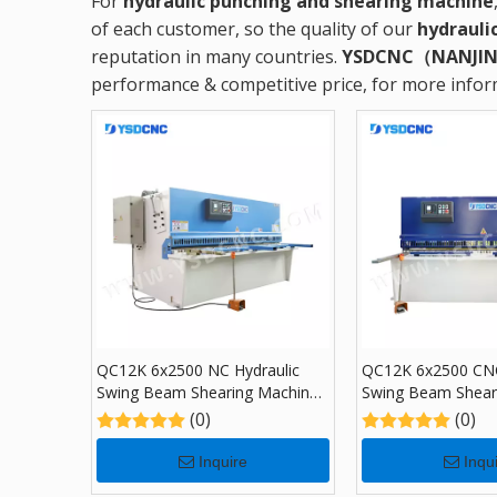
For
hydraulic punching and shearing machine
of each customer, so the quality of our
hydrauli
reputation in many countries.
YSDCNC（NANJIN
performance & competitive price, for more info
QC12K 6x2500 NC Hydraulic
QC12K 6x2500 CNC
Swing Beam Shearing Machine
Swing Beam Shear
with E21S
with NC E21S
(0)
(0)
Inquire
Inqu