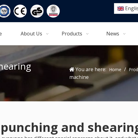
Engli
e
About Us
Products
News
hearing
You are here:
/
Home
Prod
machine
 punching and sheari