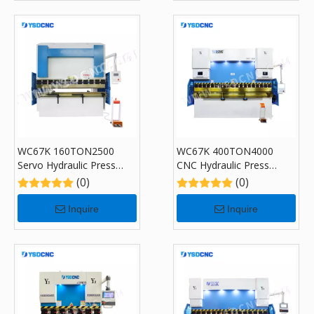
WC67K 160TON2500
WC67K 400TON4000
Servo Hydraulic Press
CNC Hydraulic Press
Brake with CybTouch 8,
Brake with CybTouch 12,
(0)
(0)
Sheet Bending Machine
Sheet Bending Machine
for Sale
for Sale
Inquire
Inquire