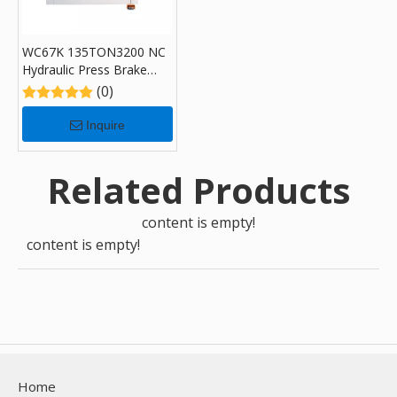
WC67K 135TON3200 NC
Hydraulic Press Brake
Machine with E300
(0)
Inquire
Related Products
content is empty!
content is empty!
Home