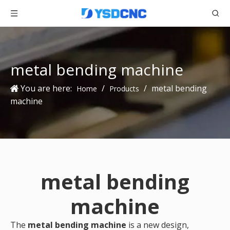
metal bending machine
You are here:
/
/
metal bending
Home
Products
machine
metal bending
machine
The
metal bending machine
is a new design,