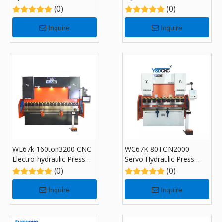
Brake Machine,CNC
Brake Machine,CNC
(0)
(0)
Sheet Bending Machine
Sheet Bending Machine
with DA-53T
with DA-53T
Inquire
Inquire
WE67k 160ton3200 CNC
WC67K 80TON2000
Electro-hydraulic Press
Servo Hydraulic Press
Brake Machine with DA-
Brake with CybTouch 8P,
(0)
(0)
58T
Sheet Bending Machine
for Sale
Inquire
Inquire