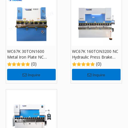
WC67K 30TON1600
WC67K 160TON3200 NC
Metal Iron Plate NC
Hydraulic Press Brake
Hydraulic Press Brake
Machine with E300P
(0)
(0)
Machine
Inquire
Inquire