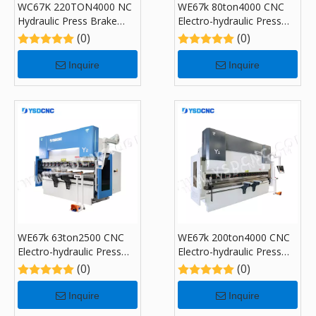
WC67K 220TON4000 NC
WE67k 80ton4000 CNC
Hydraulic Press Brake
Electro-hydraulic Press
Machine with E310
Brake Machine with DA-
(0)
(0)
53T
Inquire
Inquire
WE67k 63ton2500 CNC
WE67k 200ton4000 CNC
Electro-hydraulic Press
Electro-hydraulic Press
Brake Machine with DA-
Brake Machine with DA-
(0)
(0)
53T
53T
Inquire
Inquire