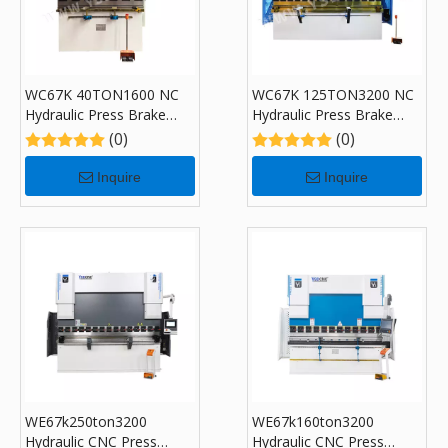
WC67K 40TON1600 NC
WC67K 125TON3200 NC
Hydraulic Press Brake
Hydraulic Press Brake
Machine with E310
Machine with E310
(0)
(0)
Inquire
Inquire
WE67k250ton3200
WE67k160ton3200
Hydraulic CNC Press
Hydraulic CNC Press