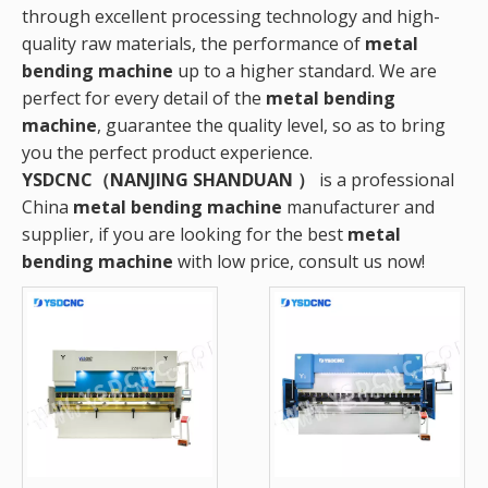
through excellent processing technology and high-
quality raw materials, the performance of
metal
bending machine
up to a higher standard. We are
perfect for every detail of the
metal bending
machine
, guarantee the quality level, so as to bring
you the perfect product experience.
YSDCNC（NANJING SHANDUAN ）
is a professional
China
metal bending machine
manufacturer and
supplier, if you are looking for the best
metal
bending machine
with low price, consult us now!