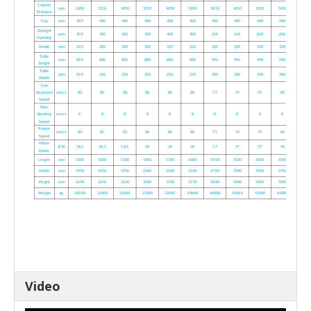
Column
mm
2600
3150
4050
3150
4050
5050
3050
4050
5050
5050
Distance
Gap
mm
400
400
400
400
400
400
400
400
400
400
Daylight
mm
400
400
400
400
400
400
610
610
610
650
Opening
Stroke
mm
200
200
200
320
320
320
320
320
320
320
Table
mm
880
880
880
880
880
880
990
990
990
990
Height
Table
mm
250
250
250
250
250
250
300
300
300
300
Width
Fast
Approach
mm/s
80
80
80
80
80
80
75
75
75
80
Speed
Max.
Bending
mm/s
8
8
8
8
8
8
8
8
8
8
Speed
Return
mm/s
85
85
85
80
80
80
75
75
75
80
Speed
Motor
KW
18.5
18.5
18.5
30
30
30
37
37
37
40
Power
Length
mm
3300
4300
5300
4300
5300
6400
4500
5500
6500
6500
Width
mm
1950
1950
1950
2100
2100
2100
2700
2700
2700
2700
Height
mm
2670
2670
2620
3100
3100
3170
5000
5000
5000
5000
Weight
kg
20000
22000
26000
27000
32000
38000
40000
45000
55000
65000
Video