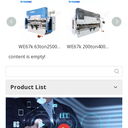
WE67k 63ton2500 CNC Electro-hydraulic Press Brake Machine with DA-53T
WE67k 200ton4000 CNC Electro-hydraulic Press Brake Machine with DA-53T
content is empty!
Product List