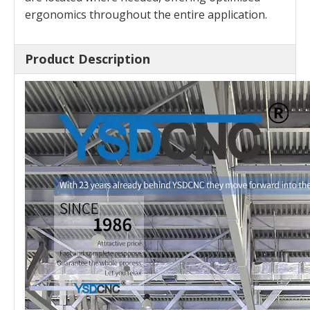
ergonomics throughout the entire application.
Product Description