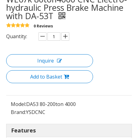
hydraulic Press Brake Machine
with DA-53T
0 Reviews
Quantity:
Inquire
Add to Basket
Model:
DA53 80-200ton 4000
Brand:
YSDCNC
Features