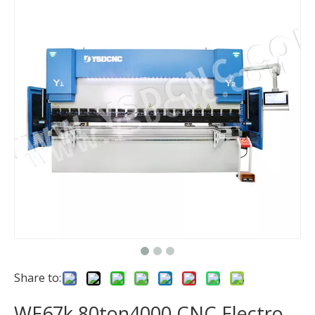
Share to:
WE67k 80ton4000 CNC Electro-