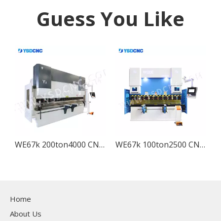
Guess You Like
WE67k 200ton4000 CNC Electro-hydraulic Press Brake Machine with DA-53T
WE67k 100ton2500 CNC Electro-hydraulic Press Brake Machine with DA-53T
Home
About Us