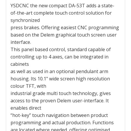
YSDCNC the new compact DA-53T adds a state-
of-the-art complete touch control solution for
synchronized
press brakes. Offering easiest CNC programming
based on the Delem graphical touch screen user
interface.
This panel based control, standard capable of
controlling up to 4 axes, can be integrated in
cabinets
as well as used in an optional pendulant arm
housing. Its 10.1" wide screen high resolution
colour TFT, with
industrial grade multi touch technology, gives
access to the proven Delem user-interface. It
enables direct
“hot-key” touch navigation between product
programming and actual production. Functions
are located where needed, offering optimised