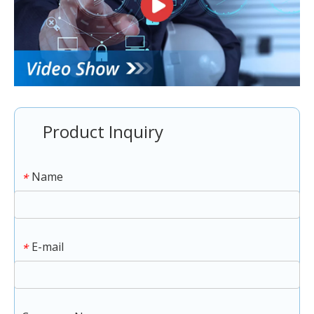
Product Inquiry
Name
*
E-mail
*