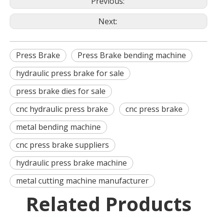
Previous:
Next:
Press Brake
Press Brake bending machine
hydraulic press brake for sale
press brake dies for sale
cnc hydraulic press brake
cnc press brake
metal bending machine
cnc press brake suppliers
hydraulic press brake machine
metal cutting machine manufacturer
Related Products