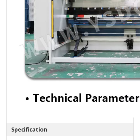
Specification