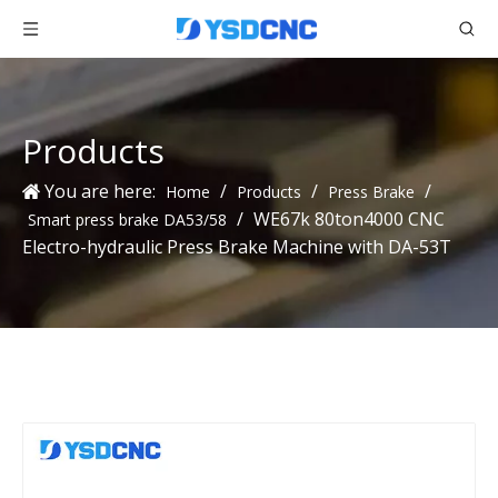
Products
You are here:
/
/
/
Home
Products
Press Brake
/
WE67k 80ton4000 CNC
Smart press brake DA53/58
Electro-hydraulic Press Brake Machine with DA-53T