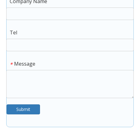
Company Name
Tel
Message
*
Submit