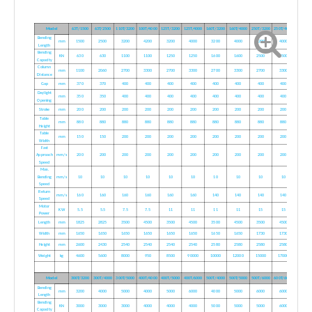
Model
63T/1500
63T/2500
110T/3200
100T/4000
125T/3200
125T/4000
160T/3200
160T/4000
250T/3200
250T/4000
Bending
mm
1500
2500
3200
4200
3200
4000
3200
4000
3200
4000
Length
Bending
KN
630
630
1100
1100
1250
1250
1600
1600
2500
2500
Capacity
Column
mm
1100
2060
2700
3300
2700
3300
2700
3300
2700
3300
Distance
Gap
mm
370
370
400
400
400
400
400
400
400
400
Daylight
mm
350
350
400
400
400
400
400
400
400
400
Opening
Stroke
mm
200
200
200
200
200
200
200
200
200
200
Table
mm
880
880
880
880
880
880
880
880
880
880
Height
Table
mm
150
150
200
200
200
200
200
200
200
200
Width
Fast
Approach
mm/s
200
200
200
200
200
200
200
200
200
200
Speed
Max.
Bending
mm/s
10
10
10
10
10
10
10
10
10
10
Speed
Return
mm/s
160
160
160
160
160
160
140
140
140
140
Speed
Motor
KW
5.5
5.5
7.5
7.5
11
11
11
11
15
15
Power
Length
mm
1825
2825
3500
4500
3500
4500
3500
4500
3500
4500
Width
mm
1650
1650
1650
1650
1650
1650
1650
1650
1730
1730
Height
mm
2600
2430
2540
2540
2540
2540
2580
2580
2580
2580
Weight
kg
4600
5600
8000
950
8500
90000
10000
12000
15000
17000
Model
300T/3200
300T/4000
300T/5000
400T/4000
400T/5000
400T/6000
500T/4000
500T/5000
500T/6000
600T/6000
Bending
mm
3200
4000
5000
4000
5000
6000
4000
5000
6000
6000
Length
Bending
KN
3000
3000
3000
4000
4000
4000
5000
5000
5000
6000
Capacity