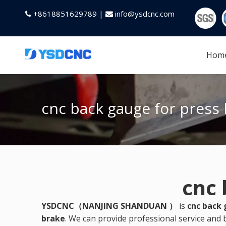
+8618851629789 |
info@ysdcnc.com


Hom
cnc back gauge for press
cnc 
YSDCNC（NANJING SHANDUAN ）
is
cnc back 
brake
. We can provide professional service and b