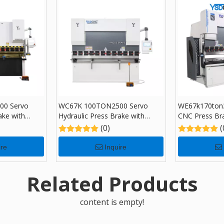
00 Servo
WC67K 100TON2500 Servo
WE67k170ton3
ake with
Hydraulic Press Brake with
CNC Press Br
ing Machine
TP10, Sheet Bending Machine
Sheet Bending
(0)
(
for Sale
DA-66T
ire
Inquire
Related Products
content is empty!