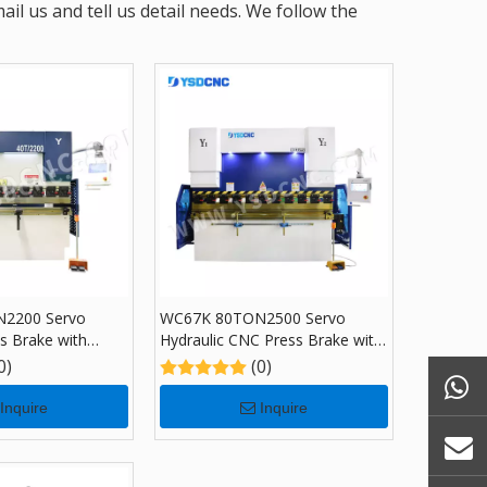
l us and tell us detail needs. We follow the
2200 Servo
WC67K 80TON2500 Servo
ss Brake with
Hydraulic CNC Press Brake with
Bending Machine
TP10, Sheet Bending Machine
0)
(0)
for Sale
Inquire
Inquire