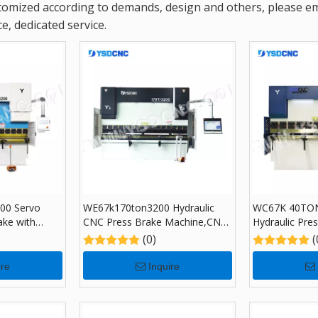
omized according to demands, design and others, please emai
e, dedicated service.
00 Servo
WE67k170ton3200 Hydraulic
WC67K 40TON
ake with
CNC Press Brake Machine,CNC
Hydraulic Pre
ing Machine
Sheet Bending Machine with
TP10, Sheet 
(0)
(
DA-69S
for Sale
ire
Inquire