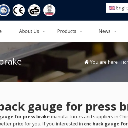
Engli
e
About Us
Products
News
 brake
You are here:
Ho
back gauge for press 
gauge for press brake
manufacturers and suppliers in Ch
etter price for you. If you interested in
cnc back gauge for