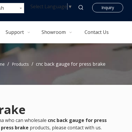
Select Language
▼
sh
Inquiry
Support
Showroom
Contact Us
/
/
cnc back gauge for press brake
me
Products
brake
ina who can wholesale
cnc back gauge for press
 press brake
products, please contact with us.