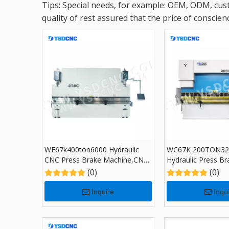
Tips: Special needs, for example: OEM, ODM, cust
quality of rest assured that the price of conscienc
WE67k400ton6000 Hydraulic
WC67K 200TON32
CNC Press Brake Machine,CNC
Hydraulic Press Br
Sheet Bending Machine with
TP10, Sheet Bend
(0)
(0)
DA-69S
for Sale
Inquire
Inqu