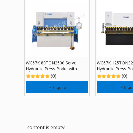
WC67K 80TON2500 Servo
WC67K 125TON32
Hydraulic Press Brake with
Hydraulic Press Br
TP10, Sheet Bending Machine
TP10, Sheet Bend
(0)
(0)
for Sale
for Sale
Inquire
Inqu
content is empty!