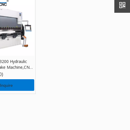
200 Hydraulic
ake Machine,CNC
 Machine with
0)
Inquire