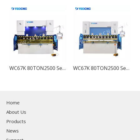
ss Brake with TP10, Sheet Bending Machine for Sale
WC67K 80TON2500 Servo Hydraulic CNC Press Brake with TP10, Sheet Bending Machine for Sale
WC67K 80TON2500 Servo Hydraulic Press Brake with TP10, Sheet Bending Machine for Sale
Home
About Us
Products
News
Support