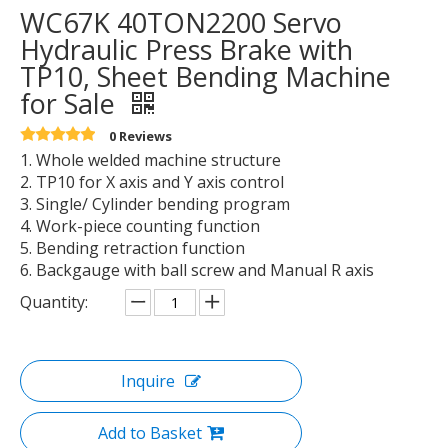
WC67K 40TON2200 Servo
Hydraulic Press Brake with
TP10, Sheet Bending Machine
for Sale
0 Reviews
1. Whole welded machine structure
2. TP10 for X axis and Y axis control
3. Single/ Cylinder bending program
4. Work-piece counting function
5. Bending retraction function
6. Backgauge with ball screw and Manual R axis
Quantity:
Inquire
Add to Basket