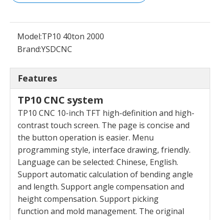
Model:
TP10 40ton 2000
Brand:
YSDCNC
Features
TP10 CNC system
TP10 CNC 10-inch TFT high-definition and high-
contrast touch screen. The page is concise and
the
button operation is easier. Menu
programming style,
interface drawing, friendly.
Language can be selected:
Chinese, English.
Support automatic calculation of
bending angle
and length. Support angle compensation
and
height compensation. Support picking
function
and mold management. The original