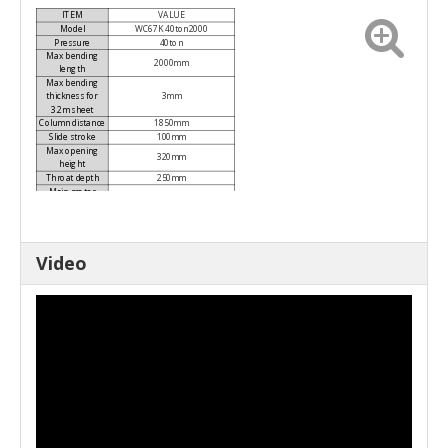
ITEM
VALUE
Model
WC67K 40ton2000
Pressure
40ton
Max bending
2000mm
length
Max bending
thickness for
3mm
3.2m sheet
Column distance
1850mm
Slide stroke
100mm
Max opening
320mm
height
Throat depth
250mm
Main motor
5.5kw
power
Machine size
2000x1200x1910mm(L×W×H)
Weight
3000kg
Axes
Y, X
Video