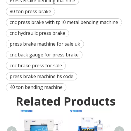
Press Brake bending machine
80 ton press brake
cnc press brake with tp10 metal bending machine
cnc hydraulic press brake
press brake machine for sale uk
cnc back gauge for press brake
cnc brake press for sale
press brake machine hs code
40 ton bending machine
Related Products