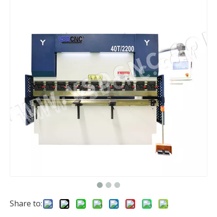
Share to: