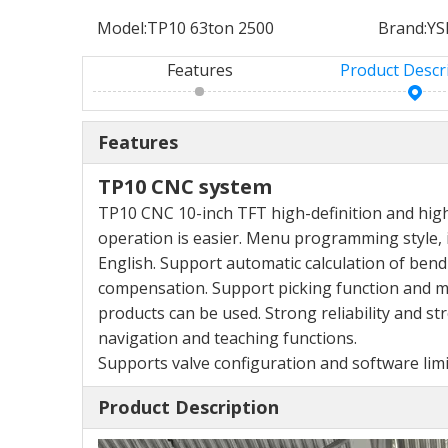
Model:
TP10 63ton 2500
Brand:
YS
Features
Product Descr
Features
TP10 CNC system
TP10 CNC 10-inch TFT high-definition and hig
operation is easier. Menu programming style,
English. Support automatic calculation of
bend
compensation. Support picking function
and m
products can be used. Strong
reliability and s
navigation and teaching functions.
Supports valve configuration and software lim
Product Description