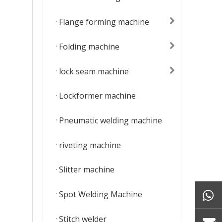
Flange forming machine
Folding machine
lock seam machine
Lockformer machine
Pneumatic welding machine
riveting machine
Slitter machine
Spot Welding Machine
Stitch welder