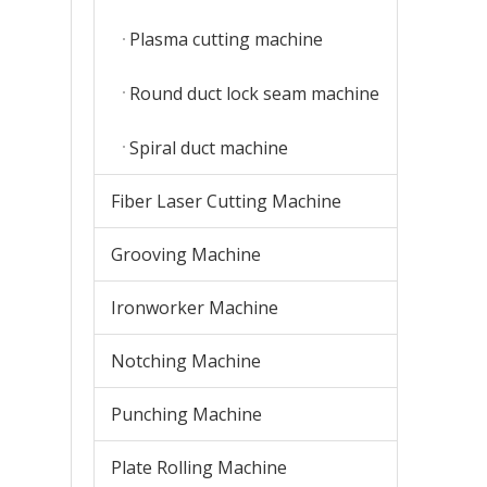
Plasma cutting machine
Round duct lock seam machine
Spiral duct machine
Fiber Laser Cutting Machine
Grooving Machine
Ironworker Machine
Notching Machine
Punching Machine
Plate Rolling Machine