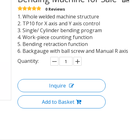
0 Reviews
1. Whole welded machine structure
2. TP10 for X axis and Y axis control
3. Single/ Cylinder bending program
4. Work-piece counting function
5. Bending retraction function
6. Backgauge with ball screw and Manual R axis
Quantity:
Inquire
Add to Basket