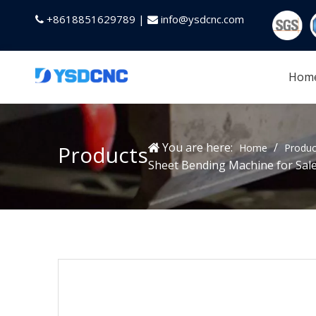
+8618851629789 |
info@ysdcnc.com


Hom
You are here:
/
Products
Home
Produc
Sheet Bending Machine for Sal