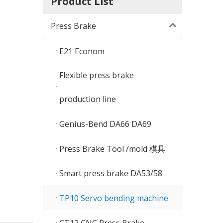
Product List
Press Brake
E21 Econom
Flexible press brake
production line
Genius-Bend DA66 DA69
Press Brake Tool /mold 模具
Smart press brake DA53/58
TP10 Servo bending machine
CT12 CNC Press Brake