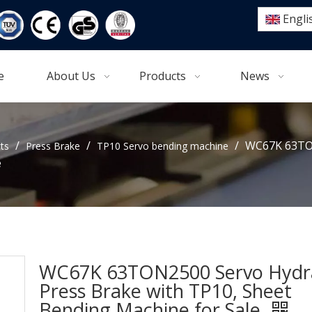
Engli
e
About Us
Products
News
/
/
/
WC67K 63TON
ts
Press Brake
TP10 Servo bending machine
e
WC67K 63TON2500 Servo Hydra
Press Brake with TP10, Sheet
Bending Machine for Sale