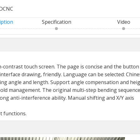
DCNC
iption
Specification
Video
h-
contrast touch screen. The page is concise and the
button
interface drawing, friendly. Language can be selected:
Chine
ing angle and length. Support angle compensation
and hei
old management. The original multi-step
bending sequence
trong anti-interference ability. Manual
shifting and X/Y axis
it
functions.