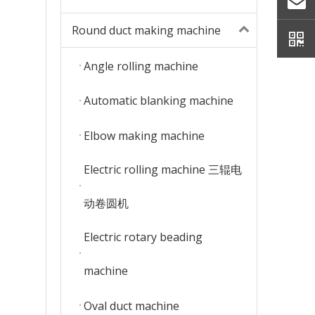
Round duct making machine
Angle rolling machine
Automatic blanking machine
Elbow making machine
Electric rolling machine 三辊电
动卷圆机
Electric rotary beading
machine
Oval duct machine