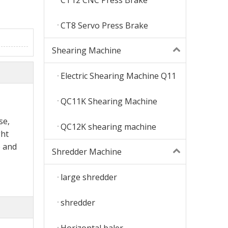
CT8 Servo Press Brake
Shearing Machine
Electric Shearing Machine Q11
QC11K Shearing Machine
se,
QC12K shearing machine
ght
 and
Shredder Machine
large shredder
shredder
Horizontal baler