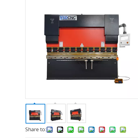
Share to: