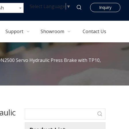
Select Language
▼
sh
Inquiry
Support
Showroom
Contact Us
2500 Servo Hydraulic Press Brake with TP10,
ulic