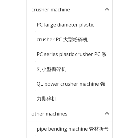
crusher machine
PC large diameter plastic
crusher PC 大型粉碎机
PC series plastic crusher PC 系
列小型撕碎机
QL power crusher machine 强
力撕碎机
other machines
pipe bending machine 管材折弯