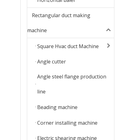
Rectangular duct making
machine
Square Hvac duct Machine
Angle cutter
Angle steel flange production
line
Beading machine
Corner installing machine
Electric shearing machine