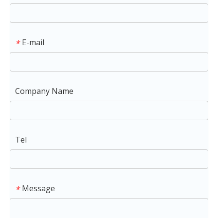
E-mail
*
Company Name
Tel
Message
*