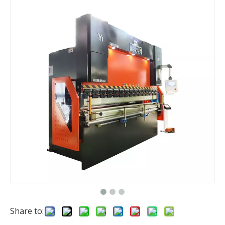
Share to: