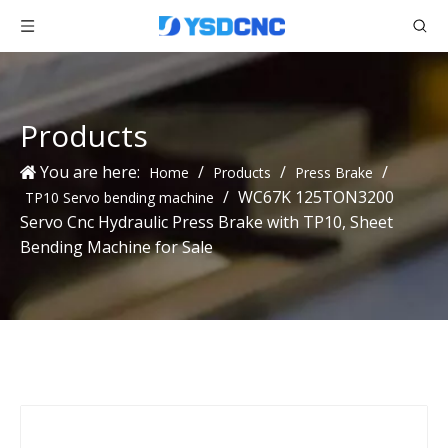
Products
You are here:
/
/
/
Home
Products
Press Brake
/
WC67K 125TON3200
TP10 Servo bending machine
Servo Cnc Hydraulic Press Brake with TP10, Sheet
Bending Machine for Sale