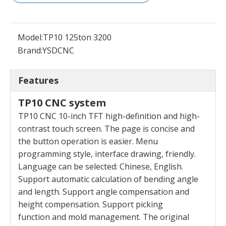
Model:
TP10 125ton 3200
Brand:
YSDCNC
Features
TP10 CNC system
TP10 CNC 10-inch TFT high-definition and high-
contrast touch screen. The page is concise and
the
button operation is easier. Menu
programming style,
interface drawing, friendly.
Language can be selected:
Chinese, English.
Support automatic calculation of
bending angle
and length. Support angle compensation
and
height compensation. Support picking
function
and mold management. The original