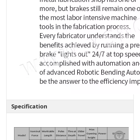
Specification
Max
Nominal
Worktable
Poles
Throat
Slider
Opening
Power
Dimension
Model
Force
Length
Distance
Depth
Travel
height