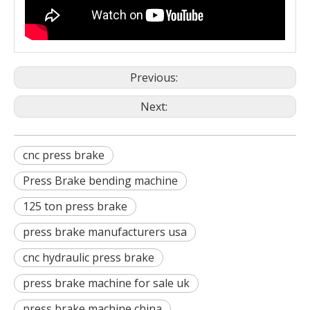
Previous:
Next:
cnc press brake
Press Brake bending machine
125 ton press brake
press brake manufacturers usa
cnc hydraulic press brake
press brake machine for sale uk
press brake machine china