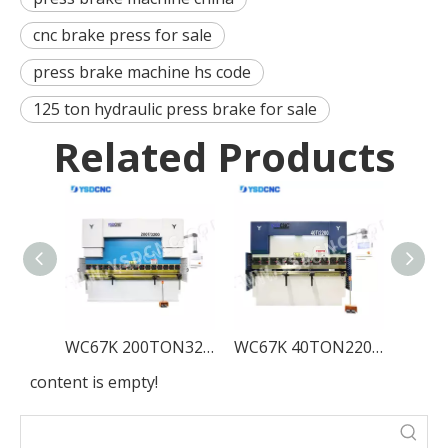
cnc brake press for sale
press brake machine hs code
125 ton hydraulic press brake for sale
Related Products
WC67K 200TON3200 Servo Hydraulic Press Brake with TP10, Sheet Bending Machine for Sale
WC67K 40TON2200 Servo Hydraulic Press Brake with TP10, Sheet Bending Machine for Sale
content is empty!