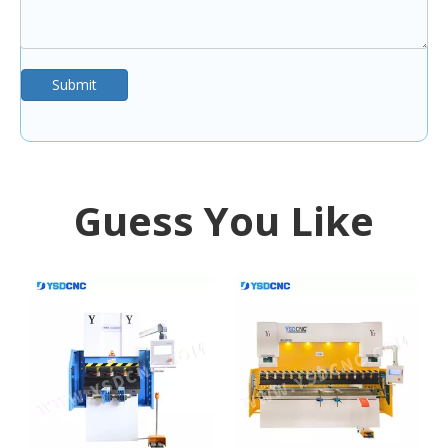
Submit
Guess You Like