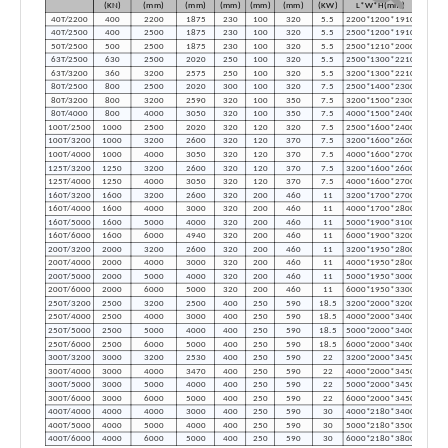
(KN)
(mm)
(mm)
(mm)
(mm)
(mm)
(KW)
L*W*H(mm)
40T/2200
400
2200
1875
230
100
320
5.5
2200*1200*1910
40T/2500
400
2500
1875
230
100
320
5.5
2500*1200*1910
50T/2500
500
2500
1875
230
100
320
5.5
2500*1210*2000
63T/2500
630
2500
2020
250
100
320
5.5
2500*1300*2210
63T/3200
360
3200
2575
250
100
320
5.5
3200*1300*2210
80T/2500
800
2500
2020
300
100
320
7.5
2500*1400*2300
80T/3200
800
3200
2590
320
100
350
7.5
3200*1500*2300
80T/4000
800
4000
3050
320
100
350
7.5
4000*1500*2400
100T/2500
1000
2500
2020
320
120
320
7.5
2500*1600*2400
100T/3200
1000
3200
2600
320
120
370
7.5
3200*1600*2600
100T/4000
1000
4000
3050
320
120
370
7.5
4000*1600*2700
125T/3200
1250
3200
2600
320
120
370
7.5
3200*1600*2600
125T/4000
1250
4000
3050
320
120
370
7.5
4000*1600*2700
160T/3200
1600
3200
2600
320
200
460
11
3200*1700*2700
160T/4000
1600
4000
3000
320
200
460
11
4000*1700*2800
160T/5000
1600
5000
4000
320
200
460
11
5000*1900*3100
160T/6000
1600
6000
4940
320
200
460
11
6000*1900*3200
200T/3200
2000
3200
2600
320
200
460
11
3200*1950*2800
200T/4000
2000
4000
3000
320
200
460
11
4000*1950*2800
200T/5000
2000
5000
4000
320
200
460
11
5000*1950*3000
200T/6000
2000
6000
5000
320
200
460
11
6000*1950*3300
250T/3200
2500
3200
2500
400
250
590
18.5
3200*2000*3200
250T/4000
2500
4000
3000
400
250
590
18.5
4000*2000*3400
250T/5000
2500
5000
4000
400
250
590
18.5
5000*2000*3400
250T/6000
2500
6000
5000
400
250
590
18.5
6000*2000*3400
300T/3200
3000
3200
2530
400
250
590
22
3200*2000*3450
300T/4000
3000
4000
3470
400
250
590
22
4000*2000*3450
300T/5000
3000
5000
4000
400
250
590
22
5000*2000*3450
300T/6000
3000
6000
5000
400
250
590
22
6000*2000*3450
400T/4000
4000
4000
3000
400
250
590
30
4000*2180*3400
400T/5000
4000
5000
4000
400
250
590
30
5000*2180*3500
400T/6000
4000
6000
5000
400
250
590
30
6000*2180*3800