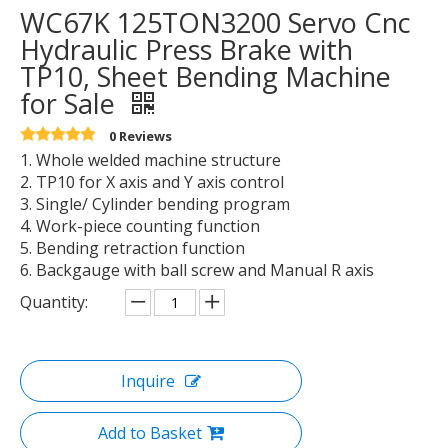
WC67K 125TON3200 Servo Cnc
Hydraulic Press Brake with
TP10, Sheet Bending Machine
for Sale
0 Reviews
1. Whole welded machine structure
2. TP10 for X axis and Y axis control
3. Single/ Cylinder bending program
4. Work-piece counting function
5. Bending retraction function
6. Backgauge with ball screw and Manual R axis
Quantity:
Inquire
Add to Basket