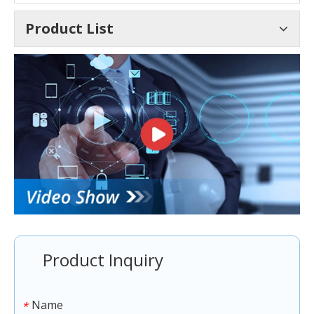
Product List
Product Inquiry
Name
*