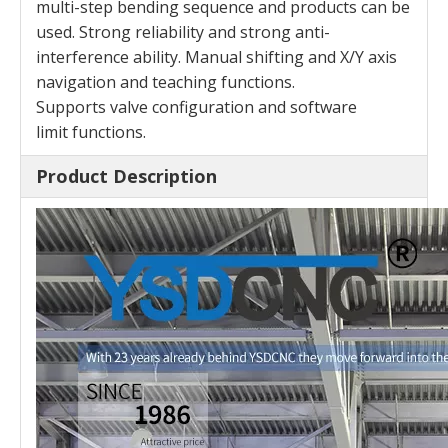
multi-step
bending sequence and products can be
used. Strong
reliability and strong anti-
interference ability. Manual
shifting and X/Y axis
navigation and teaching functions.
Supports valve configuration and software
limit
functions.
Product Description