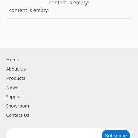
content is empty!
content is empty!
Home
About Us
Products
News
Support
Showroom
Contact Us
Subscribe