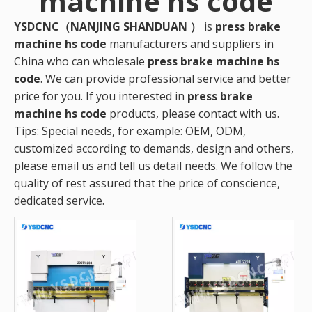
machine hs code
YSDCNC（NANJING SHANDUAN ）
is
press brake
machine hs code
manufacturers and suppliers in
China who can wholesale
press brake machine hs
code
. We can provide professional service and better
price for you. If you interested in
press brake
machine hs code
products, please contact with us.
Tips: Special needs, for example: OEM, ODM,
customized according to demands, design and others,
please email us and tell us detail needs. We follow the
quality of rest assured that the price of conscience,
dedicated service.