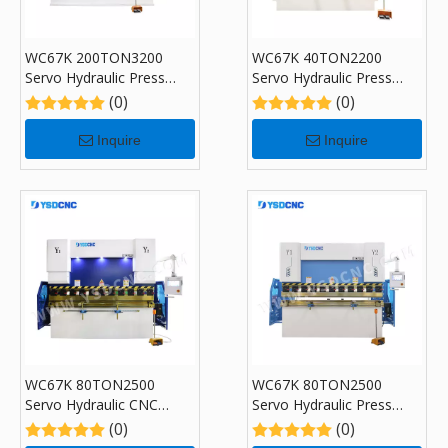
WC67K 200TON3200
WC67K 40TON2200
Servo Hydraulic Press
Servo Hydraulic Press
Brake with TP10, Sheet
Brake with TP10, Sheet
(0)
(0)
Bending Machine for Sale
Bending Machine for Sale
Inquire
Inquire
WC67K 80TON2500
WC67K 80TON2500
Servo Hydraulic CNC
Servo Hydraulic Press
Press Brake with TP10,
Brake with TP10, Sheet
(0)
(0)
Sheet Bending Machine
Bending Machine for Sale