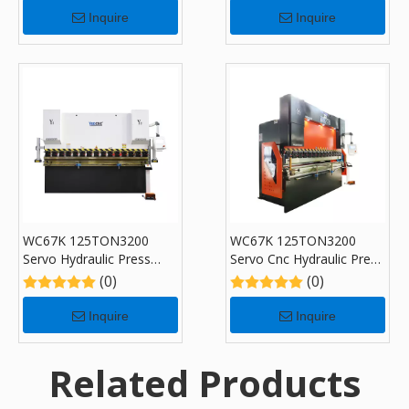
for Sale
Inquire
Inquire
WC67K 125TON3200
WC67K 125TON3200
Servo Hydraulic Press
Servo Cnc Hydraulic Press
Brake with TP10, Sheet
Brake with TP10, Sheet
(0)
(0)
Bending Machine for Sale
Bending Machine for Sale
Inquire
Inquire
Related Products