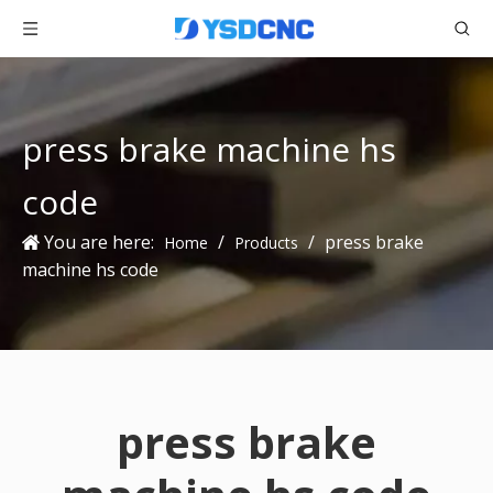
press brake machine hs
code
You are here:
/
/
press brake
Home
Products
machine hs code
press brake