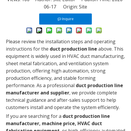
06-17 Origin:
Site
Inquire
Please review the installation steps and operating
instructions for the
duct production line
above. This
equipment is widely used in HVAC duct manufacturing,
sheet metal fabrication, and ventilation system
production, offering high automation, strong
production efficiency, and stable forming
performance. As a professional
duct production line
manufacturer and supplier
, we provide complete
technical guidance and after-sales support to help
customers install and operate the system efficiently.
If you are searching for a
duct production line
manufacturer, machine price, HVAC duct
fabrication equipment
, or high-efficiency automated