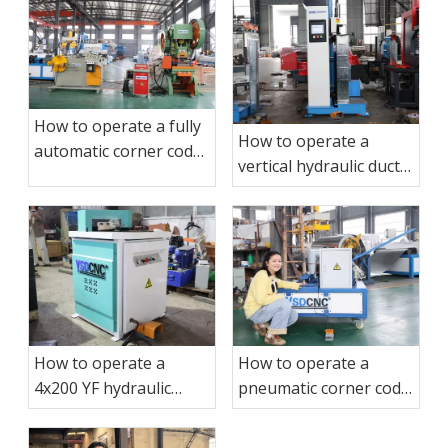
How to operate a fully
How to operate a
automatic corner code
vertical hydraulic duct
punching production
sealing machine?
line?
How to operate a
How to operate a
4x200 YF hydraulic
pneumatic corner code
corner cutting
binding machine?
machine?