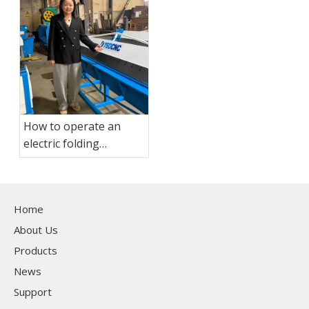
How to operate an
electric folding
machine?
Home
About Us
Products
News
Support