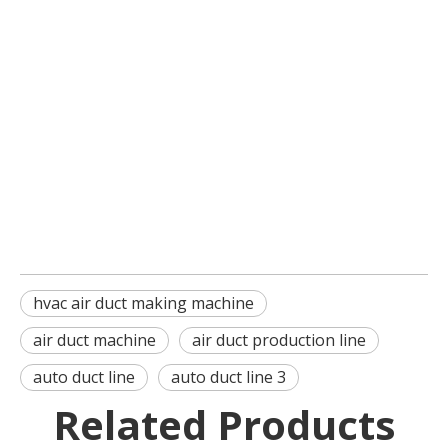
hvac air duct making machine
air duct machine
air duct production line
auto duct line
auto duct line 3
Related Products