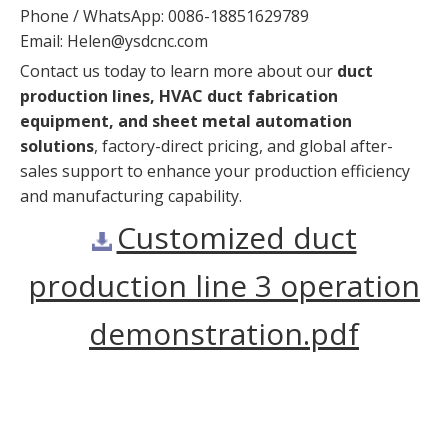
Phone / WhatsApp: 0086-18851629789
Email:
Helen@ysdcnc.com
Contact us today to learn more about our
duct
production lines, HVAC duct fabrication
equipment, and sheet metal automation
solutions
, factory-direct pricing, and global after-
sales support to enhance your production efficiency
and manufacturing capability.
Customized duct
production line 3 operation
demonstration.pdf