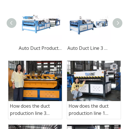
Auto Duct Production Line 3
Auto Duct Line 3 Making Machine
How does the duct
How does the duct
production line 3
production line 1
operate?
operate?