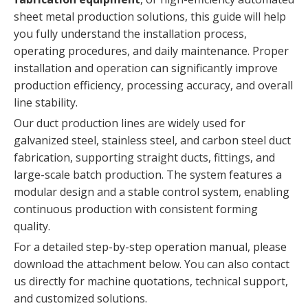
sheet metal production solutions, this guide will help
you fully understand the installation process,
operating procedures, and daily maintenance. Proper
installation and operation can significantly improve
production efficiency, processing accuracy, and overall
line stability.
Our duct production lines are widely used for
galvanized steel, stainless steel, and carbon steel duct
fabrication, supporting straight ducts, fittings, and
large-scale batch production. The system features a
modular design and a stable control system, enabling
continuous production with consistent forming
quality.
For a detailed step-by-step operation manual, please
download the attachment below. You can also contact
us directly for machine quotations, technical support,
and customized solutions.