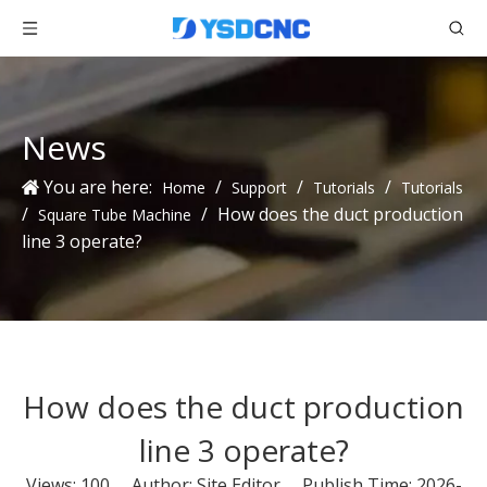
News
You are here:
/
/
/
Home
Support
Tutorials
Tutorials
/
/
How does the duct production
Square Tube Machine
line 3 operate?
How does the duct production
line 3 operate?
Views:
100
Author: Site Editor Publish Time: 2026-