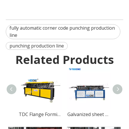
fully automatic corner code punching production
line
punching production line
Related Products
TDC Flange Forming Machine
Galvanized sheet TDF Flange Forming Machine