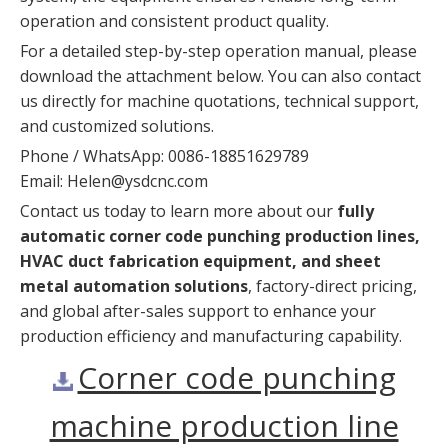
operation and consistent product quality.
For a detailed step-by-step operation manual, please
download the attachment below. You can also contact
us directly for machine quotations, technical support,
and customized solutions.
Phone / WhatsApp: 0086-18851629789
Email:
Helen@ysdcnc.com
Contact us today to learn more about our
fully
automatic corner code punching production lines,
HVAC duct fabrication equipment, and sheet
metal automation solutions
, factory-direct pricing,
and global after-sales support to enhance your
production efficiency and manufacturing capability.
Corner code punching
machine production line