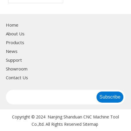
machine?
Home
About Us
Products
News
Support
Showroom
Contact Us
Subscribe
Copyright © 2024 Nanjing Shanduan CNC Machine Tool
Co.,ltd. All Rights Reserved
Sitemap