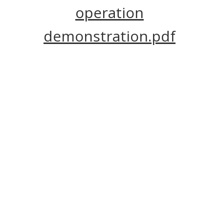
operation
demonstration.pdf