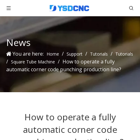
News
You are here:
/
/
/
Home
Support
Tutorials
Tutorials
/
/
How to operate a fully
Square Tube Machine
automatic corner code punching production line?
How to operate a fully
automatic corner code