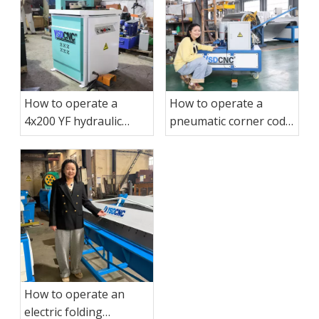
How to operate a
How to operate a
4x200 YF hydraulic
pneumatic corner code
corner cutting
binding machine?
machine?
How to operate an
electric folding