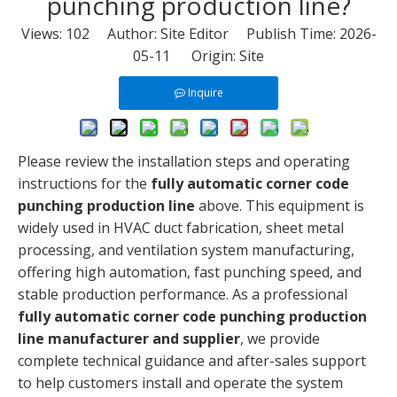
punching production line?
Views:
102
Author: Site Editor Publish Time: 2026-
05-11 Origin:
Site
Inquire
Please review the installation steps and operating
instructions for the
fully automatic corner code
punching production line
above. This equipment is
widely used in HVAC duct fabrication, sheet metal
processing, and ventilation system manufacturing,
offering high automation, fast punching speed, and
stable production performance. As a professional
fully automatic corner code punching production
line manufacturer and supplier
, we provide
complete technical guidance and after-sales support
to help customers install and operate the system