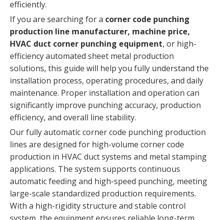
efficiently.
If you are searching for a
corner code punching
production line manufacturer, machine price,
HVAC duct corner punching equipment
, or high-
efficiency automated sheet metal production
solutions, this guide will help you fully understand the
installation process, operating procedures, and daily
maintenance. Proper installation and operation can
significantly improve punching accuracy, production
efficiency, and overall line stability.
Our fully automatic corner code punching production
lines are designed for high-volume corner code
production in HVAC duct systems and metal stamping
applications. The system supports continuous
automatic feeding and high-speed punching, meeting
large-scale standardized production requirements.
With a high-rigidity structure and stable control
system, the equipment ensures reliable long-term