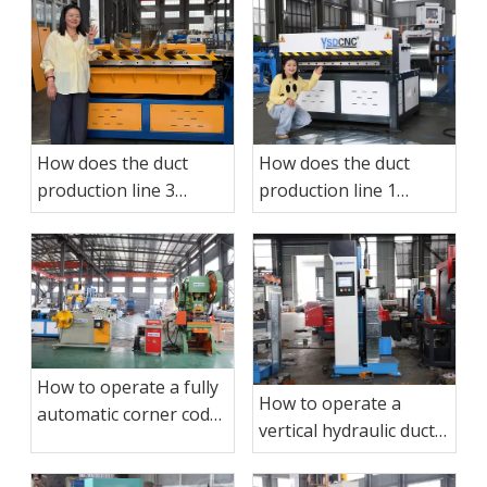
How does the duct
How does the duct
production line 3
production line 1
operate?
operate?
How to operate a fully
How to operate a
automatic corner code
vertical hydraulic duct
punching production
sealing machine?
line?