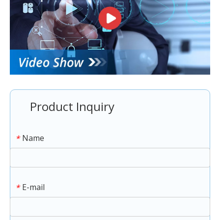
Product Inquiry
Name
*
E-mail
*