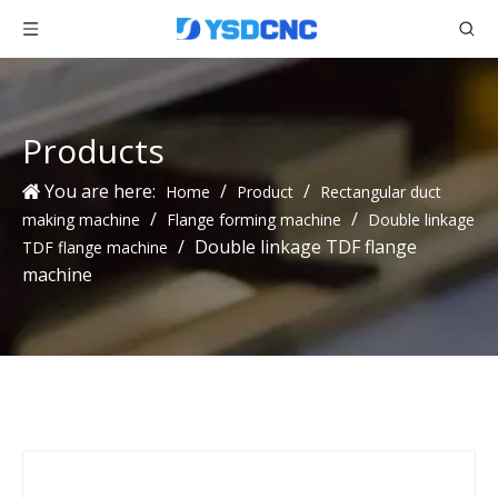
Products
You are here:
/
/
Home
Product
Rectangular duct
/
/
making machine
Flange forming machine
Double linkage
/
Double linkage TDF flange
TDF flange machine
machine