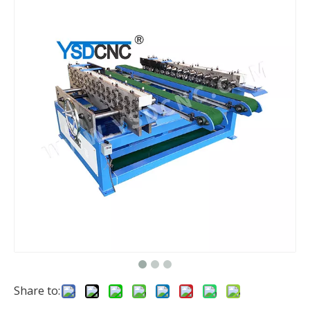
Share to: