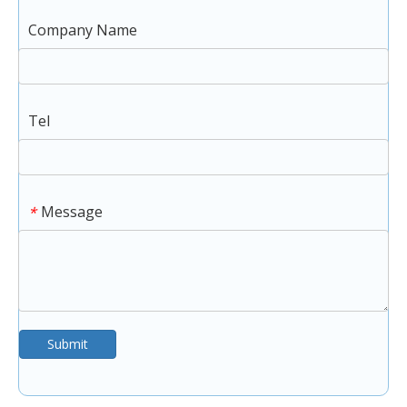
Company Name
Tel
Message
*
Submit