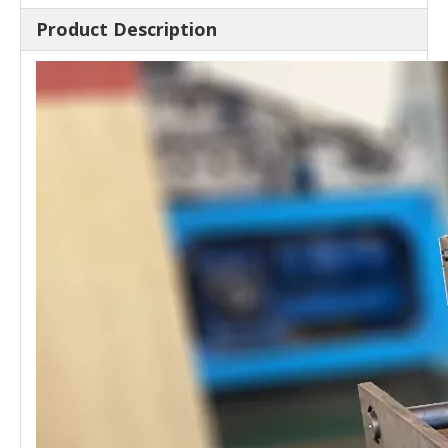
Product Description