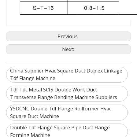
Previous:
Next:
China Supplier Hvac Square Duct Duplex Linkage
Tdf Flange Machine
Tdf Tdc Metal St15 Double Work Duct
Transverse Flange Bending Machine Suppliers
YSDCNC Double Tdf Flange Rollformer Hvac
Square Duct Machine
Double Tdf Flange Square Pipe Duct Flange
Forming Machine