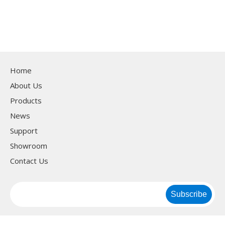
Home
About Us
Products
News
Support
Showroom
Contact Us
Subscribe