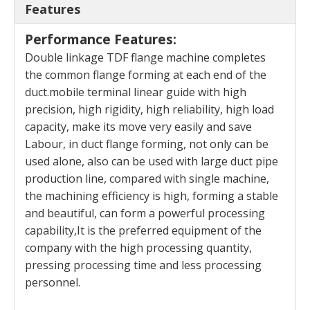
Features
Performance Features:
Double linkage TDF flange machine completes
the common flange forming at each end of the
duct.mobile terminal linear guide with high
precision, high rigidity, high reliability, high load
capacity, make its move very easily and save
Labour, in duct flange forming, not only can be
used alone, also can be used with large duct pipe
production line, compared with single machine,
the machining efficiency is high, forming a stable
and beautiful, can form a powerful processing
capability,It is the preferred equipment of the
company with the high processing quantity,
pressing processing time and less processing
personnel.