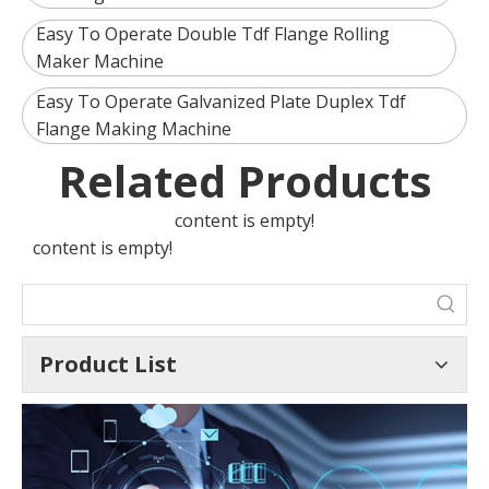
Easy To Operate Double Tdf Flange Rolling
Maker Machine
Easy To Operate Galvanized Plate Duplex Tdf
Flange Making Machine
Related Products
content is empty!
content is empty!
Product List