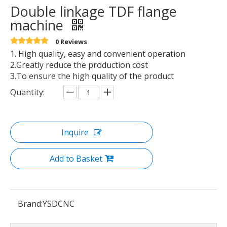
Double linkage TDF flange
machine
0 Reviews
1. High quality, easy and convenient operation
2.Greatly reduce the production cost
3.To ensure the high quality of the product
Quantity:
Inquire
Add to Basket
Brand:
YSDCNC