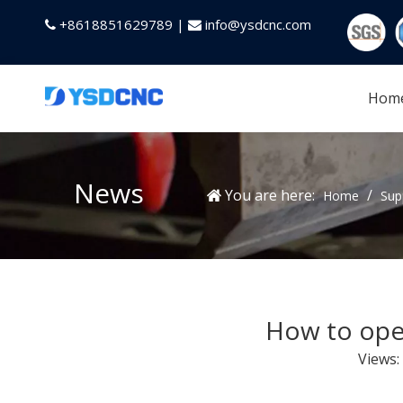
+8618851629789 |
info@ysdcnc.com


Hom
News
You are here:
/
Home
Sup
How to oper
Views: