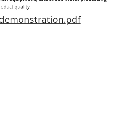
oduct quality.
 demonstration.pdf