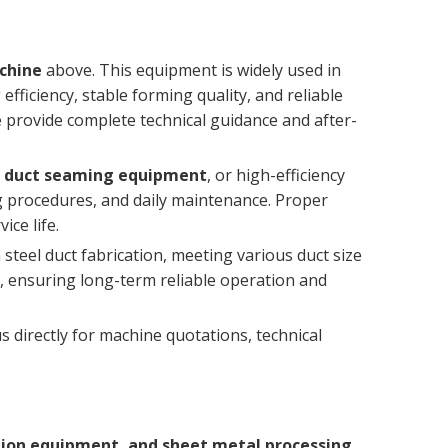
achine
above. This equipment is widely used in
ficiency, stable forming quality, and reliable
e provide complete technical guidance and after-
AC duct seaming equipment
, or high-efficiency
ing procedures, and daily maintenance. Proper
ice life.
 steel duct fabrication, meeting various duct size
, ensuring long-term reliable operation and
 directly for machine quotations, technical
tion equipment, and sheet metal processing