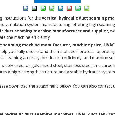
g instructions for the
vertical hydraulic duct seaming m
d ventilation system manufacturing, offering high seaming ef
lic duct seaming machine manufacturer and supplier
, w
te the machine efficiently.
duct seaming machine manufacturer, machine price, HV
l help you fully understand the installation process, operat
ove seaming accuracy, production efficiency, and machine serv
widely used for galvanized steel, stainless steel, and carbon
es a high-strength structure and a stable hydraulic system
ease download the attachment below. You can also contact us
cal hydraulic duct seaming machines, HVAC duct fabrica