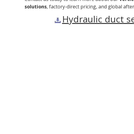
solutions
, factory-direct pricing, and global af
Hydraulic duct 