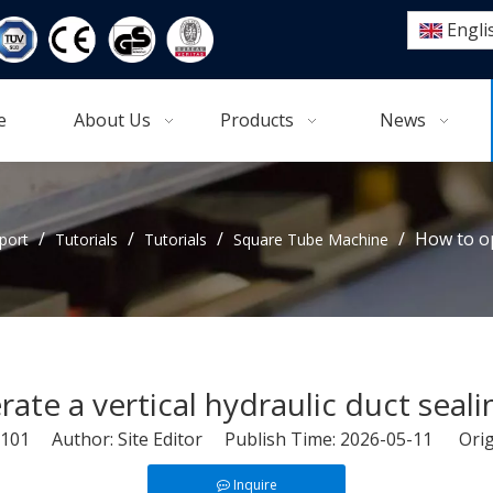
Engli
e
About Us
Products
News
/
/
/
/
How to op
port
Tutorials
Tutorials
Square Tube Machine
ate a vertical hydraulic duct seal
101
Author: Site Editor Publish Time: 2026-05-11 Orig
Inquire