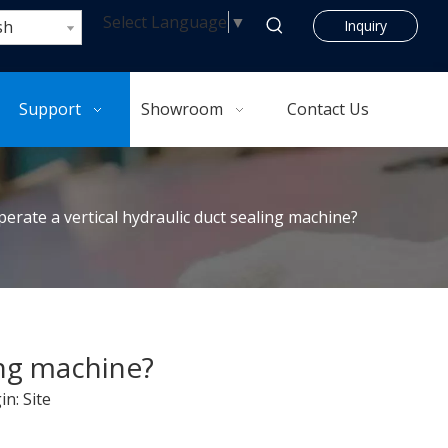
Select Language
▼
sh
Inquiry
Support
Showroom
Contact Us
erate a vertical hydraulic duct sealing machine?
ing machine?
in:
Site