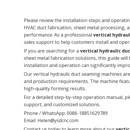
Please review the installation steps and operatin
HVAC duct fabrication, sheet metal processing, an
performance. As a professional
vertical hydrau
sales support to help customers install and opera
If you are searching for a
vertical hydraulic 
sheet metal fabrication solutions, this guide wil
installation and operation can significantly impr
Our vertical hydraulic duct seaming machines are 
and production requirements. The machine featur
high-quality forming results.
For a detailed step-by-step operation manual, pl
support, and customized solutions.
Phone / WhatsApp: 0086-18851629789
Email:
Helen@ysdcnc.com
Contact us today to learn more about our
verti