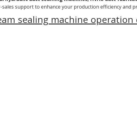
ter-sales support to enhance your production efficiency and pr
seam sealing machine operation