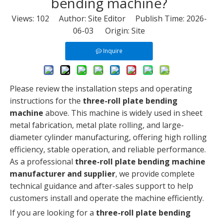
bending machine?
Views:
102
Author: Site Editor Publish Time: 2026-
06-03 Origin:
Site
Inquire
Please review the installation steps and operating
instructions for the
three-roll plate bending
machine
above. This machine is widely used in sheet
metal fabrication, metal plate rolling, and large-
diameter cylinder manufacturing, offering high rolling
efficiency, stable operation, and reliable performance.
As a professional
three-roll plate bending machine
manufacturer and supplier
, we provide complete
technical guidance and after-sales support to help
customers install and operate the machine efficiently.
If you are looking for a
three-roll plate bending