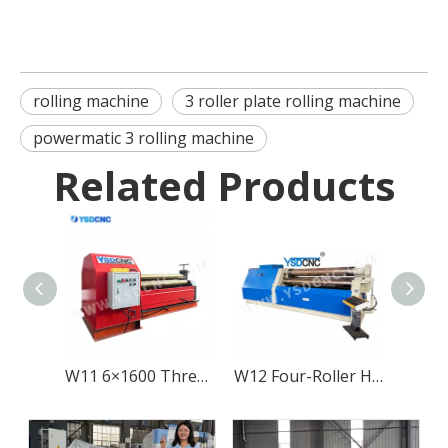
rolling machine
3 roller plate rolling machine
powermatic 3 rolling machine
Related Products
W11 6×1600 Three-Roller Mechanical Metal Sheet Rolling Machine
W12 Four-Roller Hydraulic Metal Sheet Rolling