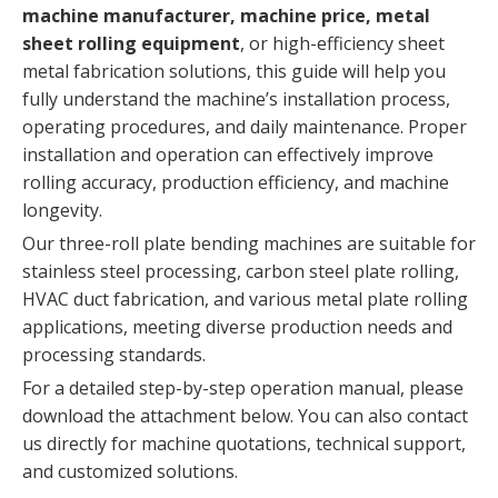
machine manufacturer, machine price, metal
sheet rolling equipment
, or high-efficiency sheet
metal fabrication solutions, this guide will help you
fully understand the machine’s installation process,
operating procedures, and daily maintenance. Proper
installation and operation can effectively improve
rolling accuracy, production efficiency, and machine
longevity.
Our three-roll plate bending machines are suitable for
stainless steel processing, carbon steel plate rolling,
HVAC duct fabrication, and various metal plate rolling
applications, meeting diverse production needs and
processing standards.
For a detailed step-by-step operation manual, please
download the attachment below. You can also contact
us directly for machine quotations, technical support,
and customized solutions.