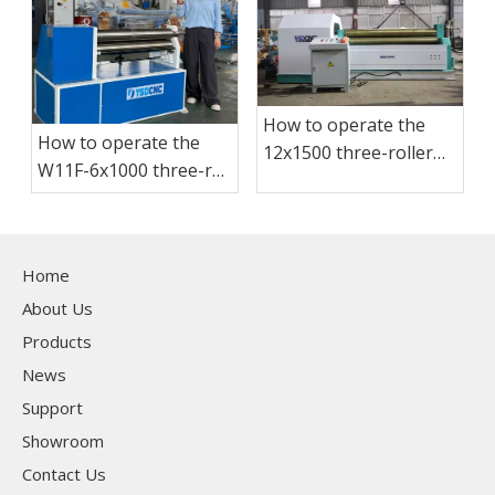
How to operate the
How to operate the
12x1500 three-roller
W11F-6x1000 three-roll
plate bending
plate bending
machine?
machine?
Home
About Us
Products
News
Support
Showroom
Contact Us