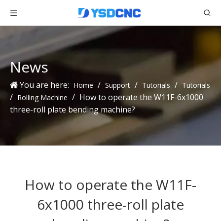
News
You are here:
/
/
/
Home
Support
Tutorials
Tutorials
/
/
How to operate the W11F-6x1000
Rolling Machine
three-roll plate bending machine?
How to operate the W11F-
6x1000 three-roll plate