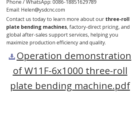
Phone / WhatsApp: 0086-18851629789
Email:
Helen@ysdcnc.com
Contact us today to learn more about our
three-roll
plate bending machines
, factory-direct pricing, and
global after-sales support services, helping you
maximize production efficiency and quality.
Operation demonstration
of W11F-6x1000 three-roll
plate bending machine.pdf