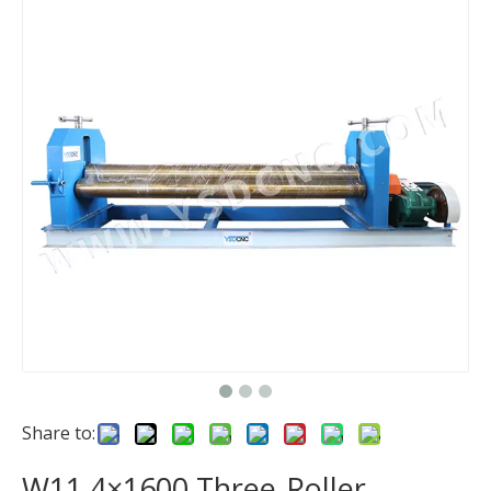
Share to:
W11 4×1600 Three-Roller