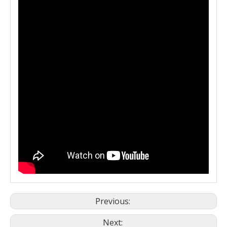
Previous:
Next: