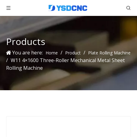
Products
You are here:
/
/
Home
Product
Plate Rolling Machine
/
W11 4×1600 Three-Roller Mechanical Metal Sheet
Rolling Machine