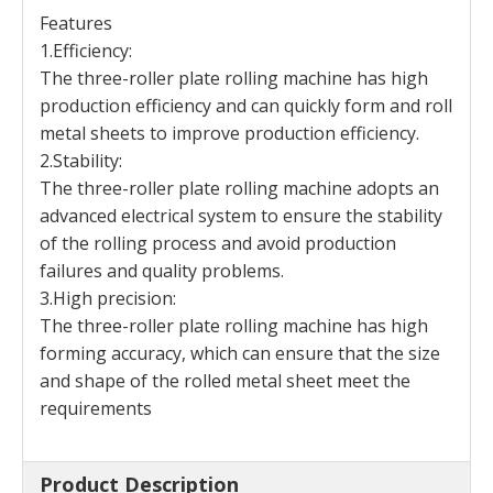
Features
1.Efficiency:
The three-roller plate rolling machine has high
production efficiency and can quickly form and roll
metal sheets to improve production efficiency.
2.Stability:
The three-roller plate rolling machine adopts an
advanced electrical system to ensure the stability
of the rolling process and avoid production
failures and quality problems.
3.High precision:
The three-roller plate rolling machine has high
forming accuracy, which can ensure that the size
and shape of the rolled metal sheet meet the
requirements
Product Description