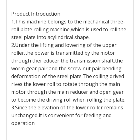
Product Introduction
1.This machine belongs to the mechanical three-
roll plate rolling machine,which is used to roll the
steel plate into acylindrical shape.
2.Under the lifting and lowering of the upper
roller,the power is transmitted by the motor
through ther educer,the transmission shaft,the
worm gear pair,and the screw nut pair.bending
deformation of the steel plate.The coiling drived
rives the lower roll to rotate through the main
motor through the main reducer and open gear
to become the driving roll when rolling the plate.
3.Since the elevation of the lower roller remains
unchanged,it is convenient for feeding and
operation.