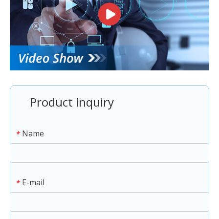
Product Inquiry
Name
*
E-mail
*