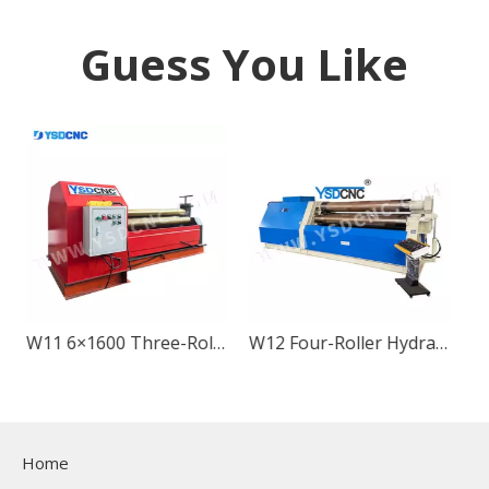
Guess You Like
W11 6×1600 Three-Roller Mechanical Metal Sheet Rolling Machine
W12 Four-Roller Hydraulic Metal Sheet Rolling
Home