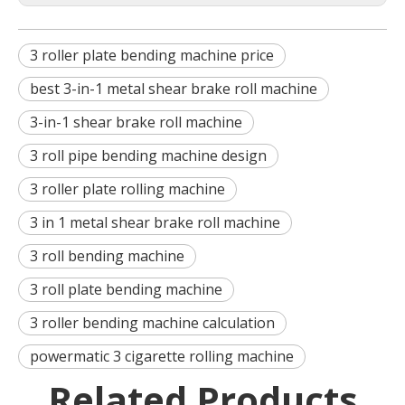
3 roller plate bending machine price
best 3-in-1 metal shear brake roll machine
3-in-1 shear brake roll machine
3 roll pipe bending machine design
3 roller plate rolling machine
3 in 1 metal shear brake roll machine
3 roll bending machine
3 roll plate bending machine
3 roller bending machine calculation
powermatic 3 cigarette rolling machine
Related Products