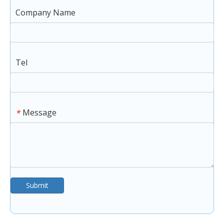
Company Name
Tel
Message
*
Submit