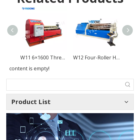
W11 6×1600 Three-Roller Mechanical Metal Sheet Rolling Machine
W12 Four-Roller Hydraulic Metal Sheet Rolling
content is empty!
Product List