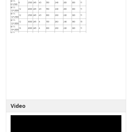
W11-
8
2500
245
4.5
550
240
200
300
11
8*2500
W11-
12
2000
245
4.5
550
240
200
300
11
12*2000
W11-
12
2500
245
4.5
600
260
220
320
11
12*2500
W11-
12
3000
245
4
700
280
240
360
15
12*3000
W11-
16
2000
245
4
600
260
220
320
11
16*2000
W11-
16
2500
245
4
700
280
250
360
15
16*2500
W11-
16
3200
245
4
850
340
260
430
18.5
16*3200
W11-
20
2000
245
4
700
280
250
360
15
20*2000
W11-
20
2500
245
4
850
340
280
430
18.5
20*2500
Video