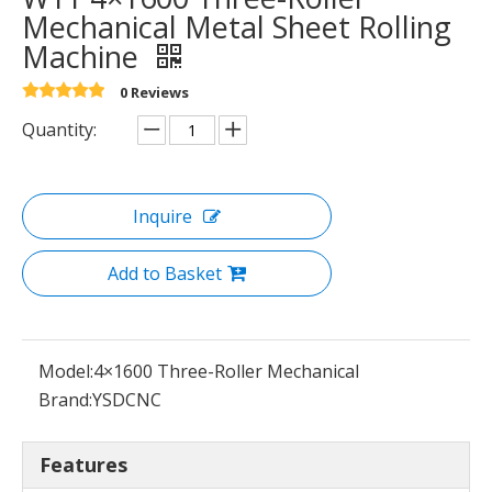
Mechanical Metal Sheet Rolling
Machine
0 Reviews
Quantity:
Inquire
Add to Basket
Model:
4×1600 Three-Roller Mechanical
Brand:
YSDCNC
Features