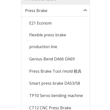
Press Brake
E21 Econom
Flexible press brake
production line
Genius-Bend DA66 DA69
Press Brake Tool /mold 模具
Smart press brake DA53/58
TP10 Servo bending machine
CT12 CNC Press Brake