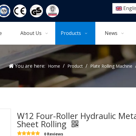
Engli
e
About Us
Products
News
You are here:
/
/
Home
Product
Plate Rolling Machine
W12 Four-Roller Hydraulic Met
Sheet Rolling
0 Reviews