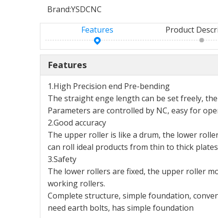
Brand:
YSDCNC
Features
Product Descr
Features
1.High Precision end Pre-bending
The straight enge length can be set freely, the
Parameters are controlled by NC, easy for oper
2.Good accuracy
The upper roller is like a drum, the lower roll
can roll ideal products from thin to thick plates
3.Safety
The lower rollers are fixed, the upper roller m
working rollers.
Complete structure, simple foundation, conv
need earth bolts, has simple foundation