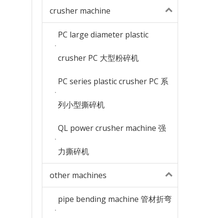
crusher machine
PC large diameter plastic
crusher PC 大型粉碎机
PC series plastic crusher PC 系
列小型撕碎机
QL power crusher machine 强
力撕碎机
other machines
pipe bending machine 管材折弯