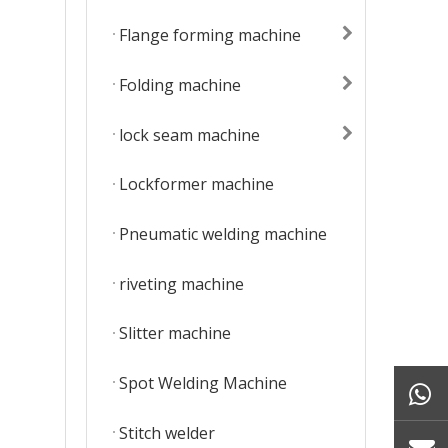
Flange forming machine
Folding machine
lock seam machine
Lockformer machine
Pneumatic welding machine
riveting machine
Slitter machine
Spot Welding Machine
Stitch welder