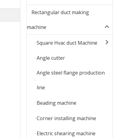
Rectangular duct making
machine
Square Hvac duct Machine
Angle cutter
Angle steel flange production
line
Beading machine
Corner installing machine
Electric shearing machine