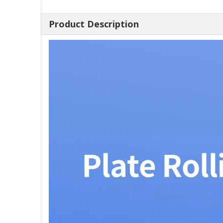
Product Description