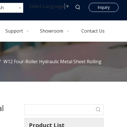
Select Language
▼
sh
Inquiry
Support
Showroom
Contact Us
/
W12 Four-Roller Hydraulic Metal Sheet Rolling
al
Product List