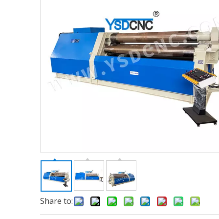
Share to: