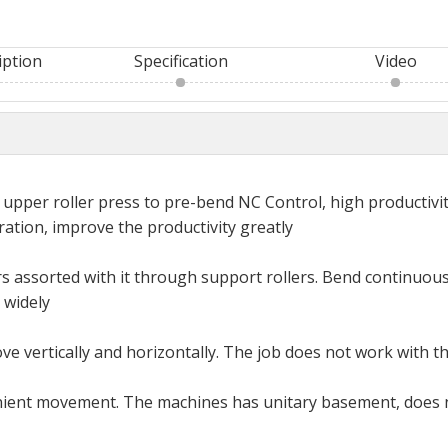
iption
Specification
Video
 upper roller press to pre-bend NC Control, high productivit
ation, improve the productivity greatly
ers assorted with it through support rollers. Bend continuous
 widely
ove vertically and horizontally. The job does not work with t
enient movement. The machines has unitary basement, does 