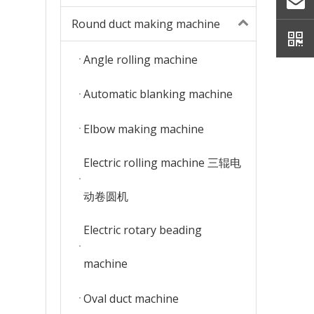
Round duct making machine
Angle rolling machine
Automatic blanking machine
Elbow making machine
Electric rolling machine 三辊电
动卷圆机
Electric rotary beading
machine
Oval duct machine