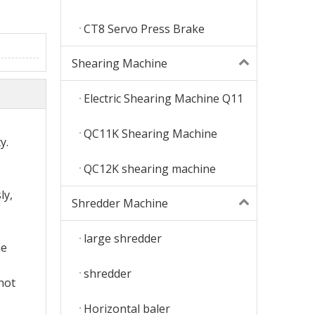
CT8 Servo Press Brake
Shearing Machine
Electric Shearing Machine Q11
QC11K Shearing Machine
y.
QC12K shearing machine
ly,
Shredder Machine
large shredder
he
shredder
not
Horizontal baler