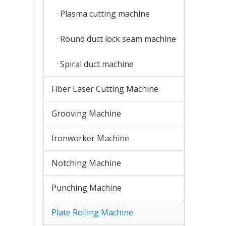
Plasma cutting machine
Round duct lock seam machine
Spiral duct machine
Fiber Laser Cutting Machine
Grooving Machine
Ironworker Machine
Notching Machine
Punching Machine
Plate Rolling Machine