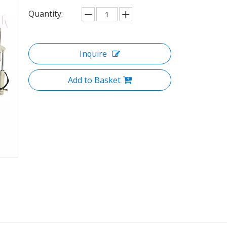
Quantity:
Inquire
Add to Basket