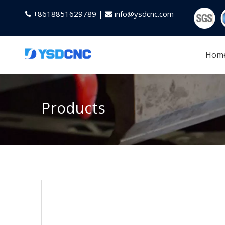
+8618851629789 |
info@ysdcnc.com


Hom
Products