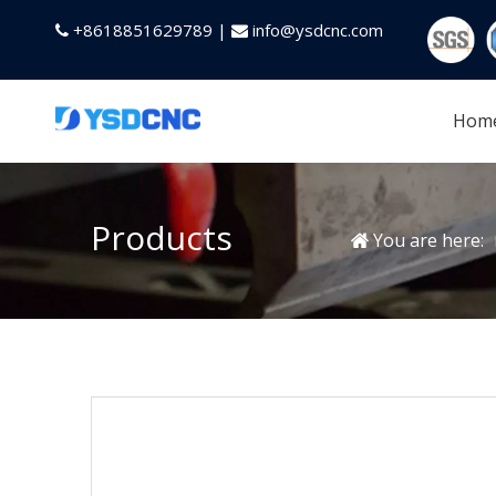
+8618851629789 |
info@ysdcnc.com


Hom
Products
You are here: