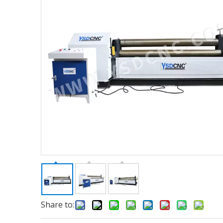
Share to: