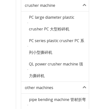
crusher machine
PC large diameter plastic
crusher PC 大型粉碎机
PC series plastic crusher PC 系
列小型撕碎机
QL power crusher machine 强
力撕碎机
other machines
pipe bending machine 管材折弯