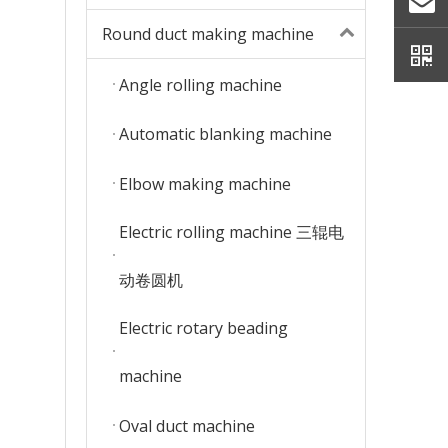
Round duct making machine
Angle rolling machine
Automatic blanking machine
Elbow making machine
Electric rolling machine 三辊电
动卷圆机
Electric rotary beading
machine
Oval duct machine