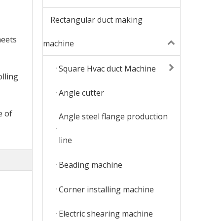
Rectangular duct making
heets
machine
Square Hvac duct Machine
olling
Angle cutter
e of
Angle steel flange production
line
Beading machine
Corner installing machine
Electric shearing machine