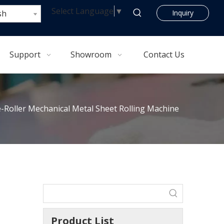
Select Language
▼
sh
Inquiry
Support
Showroom
Contact Us
Roller Mechanical Metal Sheet Rolling Machine
Product List