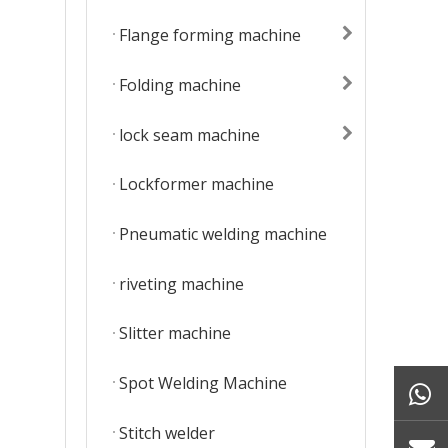
Flange forming machine
Folding machine
lock seam machine
Lockformer machine
Pneumatic welding machine
riveting machine
Slitter machine
Spot Welding Machine
Stitch welder