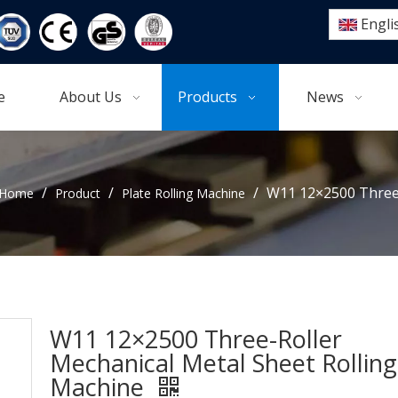
Engli
e
About Us
Products
News
/
/
/
W11 12×2500 Three-
Home
Product
Plate Rolling Machine
W11 12×2500 Three-Roller
Mechanical Metal Sheet Rolling
Machine