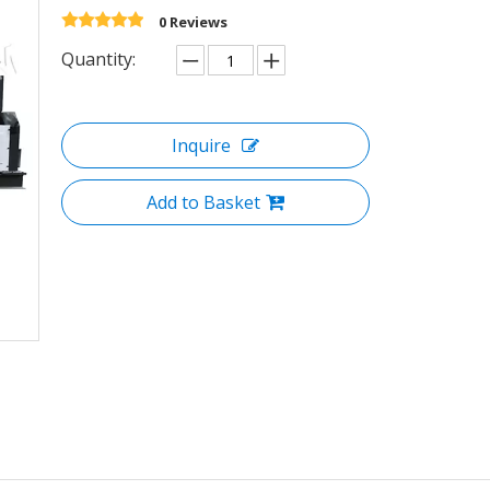
0 Reviews
Quantity:
Inquire
Add to Basket