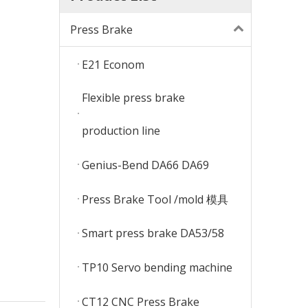
Press Brake
E21 Econom
Flexible press brake
production line
Genius-Bend DA66 DA69
Press Brake Tool /mold 模具
Smart press brake DA53/58
TP10 Servo bending machine
CT12 CNC Press Brake