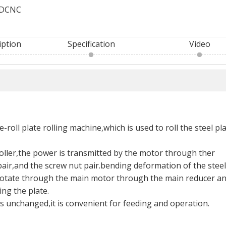
DCNC
iption
Specification
Video
roll plate rolling machine,which is used to roll the steel pla
roller,the power is transmitted by the motor through ther
air,and the screw nut pair.bending deformation of the steel
to rotate through the main motor through the main reducer a
ing the plate.
ns unchanged,it is convenient for feeding and operation.