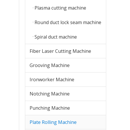
Plasma cutting machine
Round duct lock seam machine
Spiral duct machine
Fiber Laser Cutting Machine
Grooving Machine
Ironworker Machine
Notching Machine
Punching Machine
Plate Rolling Machine