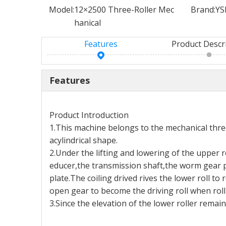
Model:
12×2500 Three-Roller Mec
Brand:
YS
hanical
Features
Product Descr
Features
Product Introduction
1.This machine belongs to the mechanical three-
acylindrical shape.
2.Under the lifting and lowering of the upper 
educer,the transmission shaft,the worm gear p
plate.The coiling drived rives the lower roll 
open gear to become the driving roll when roll
3.Since the elevation of the lower roller remai