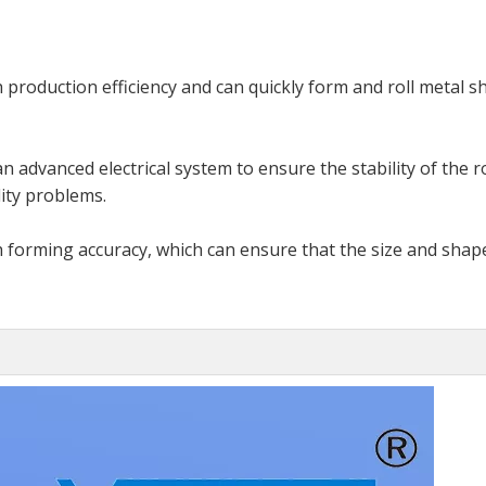
 production efficiency and can quickly form and roll metal s
n advanced electrical system to ensure the stability of the r
ity problems.
h forming accuracy, which can ensure that the size and shap