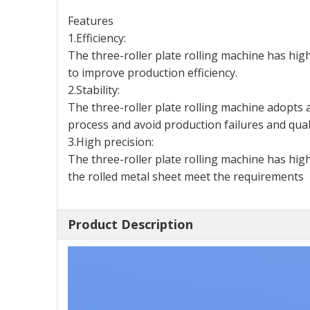
Features
1.Efficiency:
The three-roller plate rolling machine has high
to improve production efficiency.
2.Stability:
The three-roller plate rolling machine adopts a
process and avoid production failures and qual
3.High precision:
The three-roller plate rolling machine has hig
the rolled metal sheet meet the requirements
Product Description