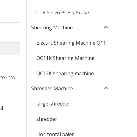
CT8 Servo Press Brake
Shearing Machine
Electric Shearing Machine Q11
QC11K Shearing Machine
QC12K shearing machine
te into
Shredder Machine
large shredder
nd
shredder
Horizontal baler