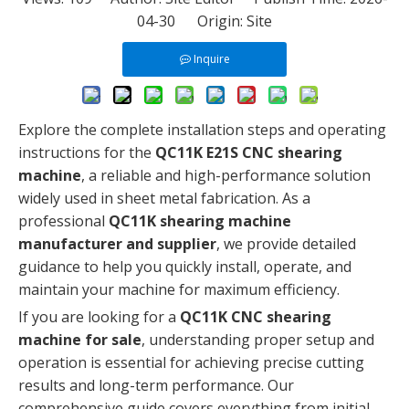
04-30 Origin:
Site
Inquire
Explore the complete installation steps and operating
instructions for the
QC11K E21S CNC shearing
machine
, a reliable and high-performance solution
widely used in sheet metal fabrication. As a
professional
QC11K shearing machine
manufacturer and supplier
, we provide detailed
guidance to help you quickly install, operate, and
maintain your machine for maximum efficiency.
If you are looking for a
QC11K CNC shearing
machine for sale
, understanding proper setup and
operation is essential for achieving precise cutting
results and long-term performance. Our
comprehensive guide covers everything from initial