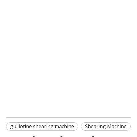
guillotine shearing machine
Shearing Machine