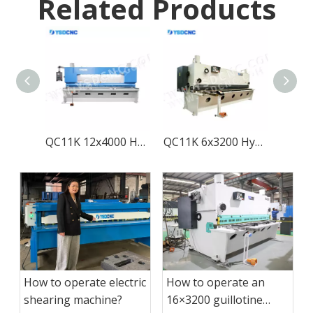
Related Products
QC11K 12x4000 Hydraulic Guillotine Shearing Machine with E21S
QC11K 6x3200 Hydraulic Guillotine Shearing Machine with E21S
How to operate electric
How to operate an
shearing machine?
16×3200 guillotine