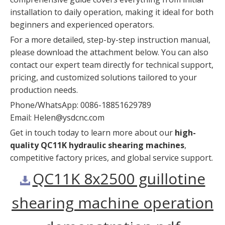
installation to daily operation, making it ideal for both
beginners and experienced operators.
For a more detailed, step-by-step instruction manual,
please download the attachment below. You can also
contact our expert team directly for technical support,
pricing, and customized solutions tailored to your
production needs.
Phone/WhatsApp: 0086-18851629789
Email:
Helen@ysdcnc.com
Get in touch today to learn more about our
high-
quality QC11K hydraulic shearing machines
,
competitive factory prices, and global service support.
QC11K 8x2500 guillotine
shearing machine operation