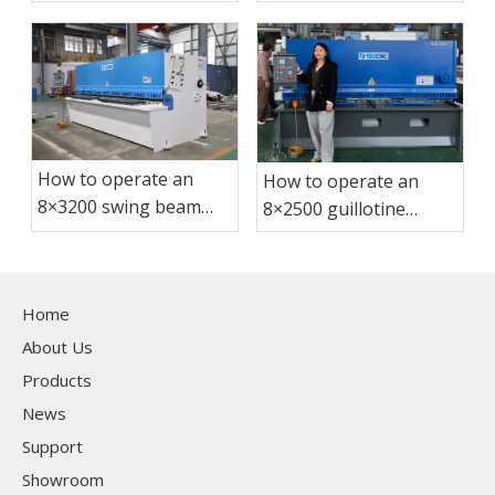
shearing machine?
How to operate an
How to operate an
8×3200 swing beam
8×2500 guillotine
shearing machine?
shearing machine?
Home
About Us
Products
News
Support
Showroom