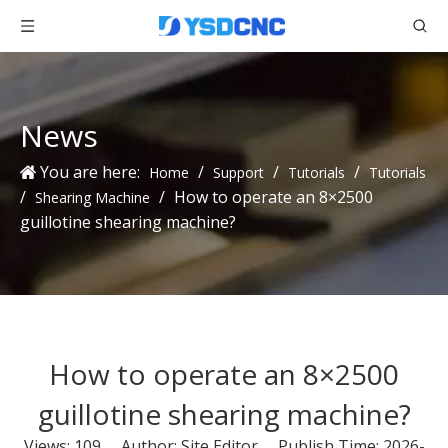
News
You are here:
/
/
/
Home
Support
Tutorials
Tutorials
/
/
How to operate an 8×2500
Shearing Machine
guillotine shearing machine?
How to operate an 8×2500
guillotine shearing machine?
Views:
109
Author: Site Editor Publish Time: 2026-