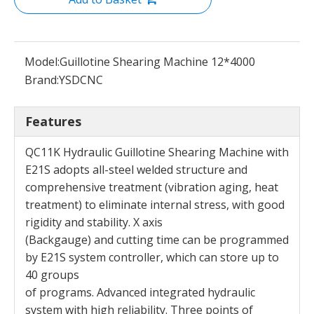
Model:
Guillotine Shearing Machine 12*4000
Brand:
YSDCNC
Features
QC11K Hydraulic Guillotine Shearing Machine with
E21S adopts all-steel welded structure and
comprehensive treatment (vibration aging, heat
treatment) to eliminate internal stress, with good
rigidity and stability. X axis
(Backgauge) and cutting time can be programmed
by E21S system controller, which can store up to
40 groups
of programs. Advanced integrated hydraulic
system with high reliability. Three points of