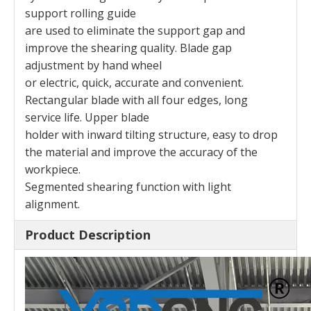
support rolling guide
are used to eliminate the support gap and
improve the shearing quality. Blade gap
adjustment by hand wheel
or electric, quick, accurate and convenient.
Rectangular blade with all four edges, long
service life. Upper blade
holder with inward tilting structure, easy to drop
the material and improve the accuracy of the
workpiece.
Segmented shearing function with light
alignment.
Product Description