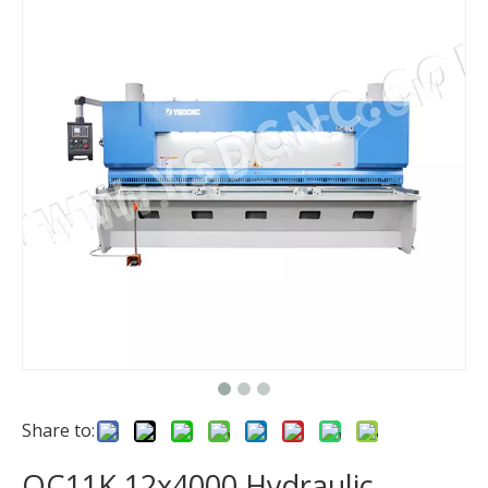
Share to:
QC11K 12x4000 Hydraulic