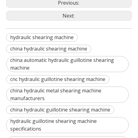
Previous:
Next:
hydraulic shearing machine
china hydraulic shearing machine
china automatic hydraulic guillotine shearing
machine
cnc hydraulic guillotine shearing machine
china hydraulic metal shearing machine
manufacturers
china hydraulic guillotine shearing machine
hydraulic guillotine shearing machine
specifications