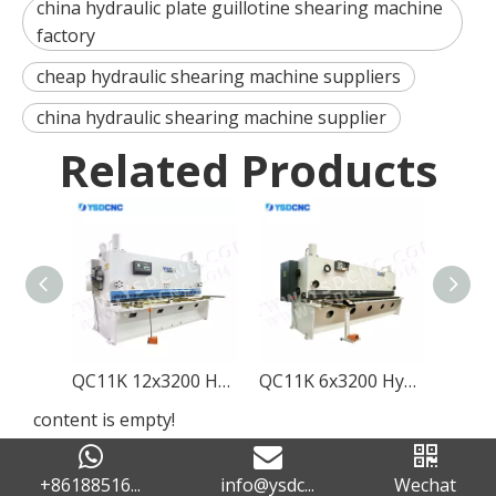
china hydraulic plate guillotine shearing machine
factory
cheap hydraulic shearing machine suppliers
china hydraulic shearing machine supplier
Related Products
QC11K 12x3200 Hydraulic Guillotine Shearing Machine with E21S
QC11K 6x3200 Hydraulic Guillotine Shearing Machine with E21S
content is empty!
+86188516...
info@ysdc...
Wechat