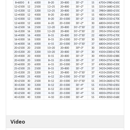
8×6000
8
6000
8~20
20~800
30’~2°
15
6700×1980×2650
12×2500
12
2500
12~25
20~800
30’~2°
15
3250×1680×2250
12×3200
12
3200
12~25
20~800
30’~2°
15
3980×1800×2550
12×4000
12
4000
8~20
20~800
30’~2°
15
4800×1950×2650
12×5000
12
5000
8~20
20~1000
30’~2°
22
5800×2150×2700
12×6000
12
6000
6~20
20~1000
30’~2°
30
6800×2450×2900
16×2500
16
2500
12~20
20~800
30’~1°30’
22
3280×1830×2520
16×3200
16
3200
12~20
20~800
30’~1°30’
22
3950×1950×2650
16×4000
16
4000
8~15
20~800
30’~1°30’
22
4800×1970×2700
16×5000
16
5000
8~15
20~1000
30’~1°30’
30
5800×2250×2870
16×6000
16
6000
6~15
20~1000
30’~1°30’
37
6800×2450×3150
20×2500
20
2500
10~20
20~800
30°~3°
30
3400×2260×2520
20×3200
20
3200
10~20
20~800
30’~3°
30
4100×2300×2700
20×4000
20
4000
8~15
20~800
30’~3°
30
4900×2500×2880
20×5000
20
5000
8~15
20~1000
30’~3°
37
5900×2750×2980
20×6000
20
6000
6~15
20~1000
30’~3°
37
6900×2850×3200
25×2500
25
2500
8~15
20~800
30’~3°
37
3420×2400×2650
25×3200
25
3200
8~15
20~800
30’~1°30’
37
4150×2500×2750
25×4000
25
4000
6~12
20~1000
30’~1°30’
37
4900×2600×2950
30×2500
30
2500
8~12
20~1000
30’~1°30’
55
3450×2600×2750
30×3200
30
3200
8~12
20~1000
30’~4°
55
4150×2700×2850
30×4000
30
4000
8~12
20~1000
30’~4°
55
4900×2900×3100
40×2500
40
2500
4~10
20~1000
30’~4°
55
4000×2950×3150
40×3200
40
3200
4~10
20~1000
30’~4°
55
4900×3050×3680
Video