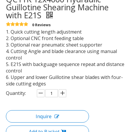
Guillotine Shearing Machine
with E21S
0 Reviews
1. Quick cutting length adjustment
2. Optional CNC front feeding table
3. Optional rear pneumatic sheet supporter
4. Cutting Angle and blade clearance using manual
control
5. E21S with backguage sequence repeat and distance
control
6. Upper and lower Guillotine shear blades with four-
side cutting edges
Quantity:
Inquire
Add to Basket