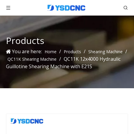
Products
You are here:
/
/
/
Home
Products
Shearing Machine
/
QC11K 12x4000 Hydraulic
QC11K Shearing Machine
Guillotine Shearing Machine with E21S