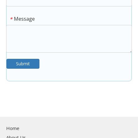
Message
*
Submit
Home
About Us