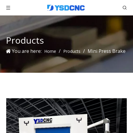
Products
You are here:
/
/
Mini Press Brake
Home
Products