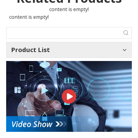
content is empty!
content is empty!
Product List