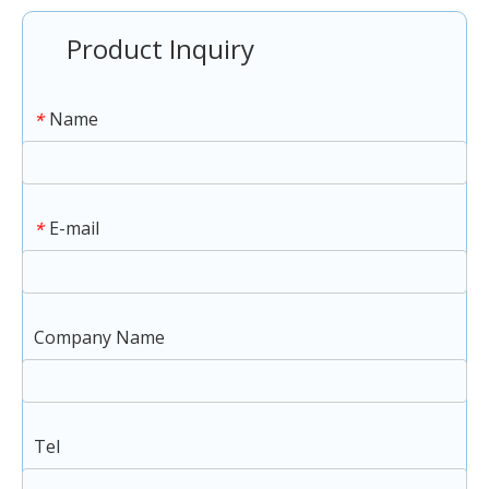
Product Inquiry
Name
*
E-mail
*
Company Name
Tel