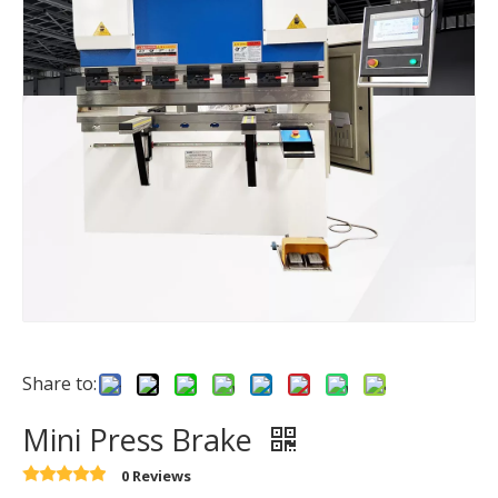
Share to:
Mini Press Brake
0 Reviews