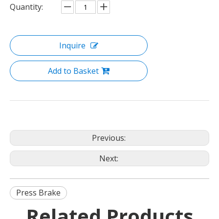
Quantity:
Inquire
Add to Basket
Previous:
Next:
Press Brake
Related Products