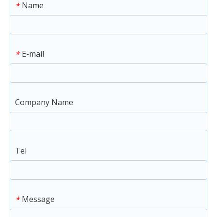
Name
*
E-mail
*
Company Name
Tel
Message
*