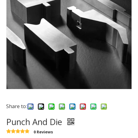
Share to:
Punch And Die
0 Reviews