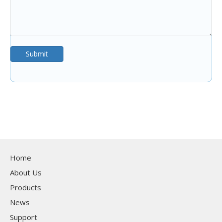
Submit
Home
About Us
Products
News
Support