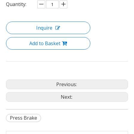
Quantity:
Inquire
Add to Basket
Previous:
Next:
Press Brake