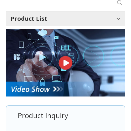
Product List
Product Inquiry