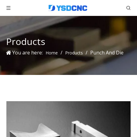
Products
You are here:
/
/
Punch And Die
Home
Products