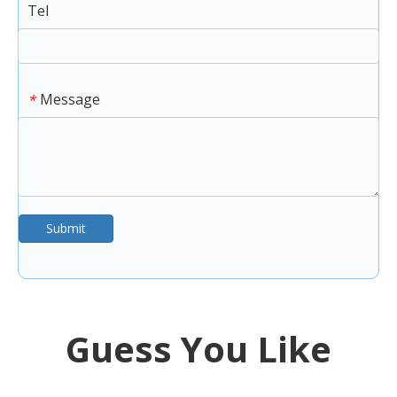
Tel
Message
*
Submit
Guess You Like