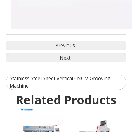
Previous:
Next:
Stainless Steel Sheet Vertical CNC V-Grooving
Machine
Related Products