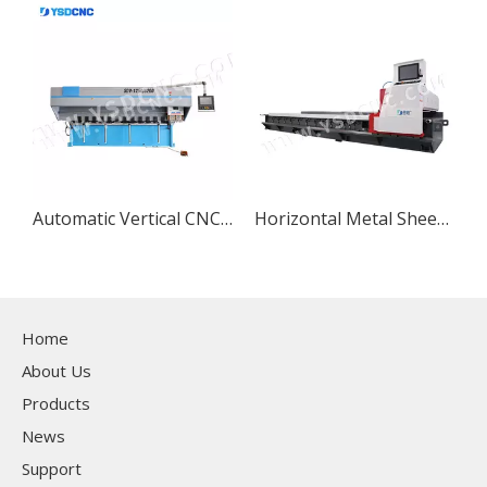
Automatic Vertical CNC Grooving Machine V Grooving and Slotting Machine for Sheet Metal
Horizontal Metal Sheet CNC V-Grooving Machine, Stainless Steel CNC V Slotting Machine
Home
About Us
Products
News
Support