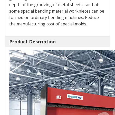
depth of the grooving of metal sheets, so that
some special bending material workpieces can be
formed on ordinary bending machines. Reduce
the manufacturing cost of special molds.
Product Description