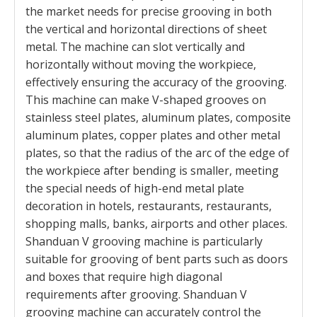
the market needs for precise grooving in both
the vertical and horizontal directions of sheet
metal. The machine can slot vertically and
horizontally without moving the workpiece,
effectively ensuring the accuracy of the grooving.
This machine can make V-shaped grooves on
stainless steel plates, aluminum plates, composite
aluminum plates, copper plates and other metal
plates, so that the radius of the arc of the edge of
the workpiece after bending is smaller, meeting
the special needs of high-end metal plate
decoration in hotels, restaurants, restaurants,
shopping malls, banks, airports and other places.
Shanduan V grooving machine is particularly
suitable for grooving of bent parts such as doors
and boxes that require high diagonal
requirements after grooving. Shanduan V
grooving machine can accurately control the