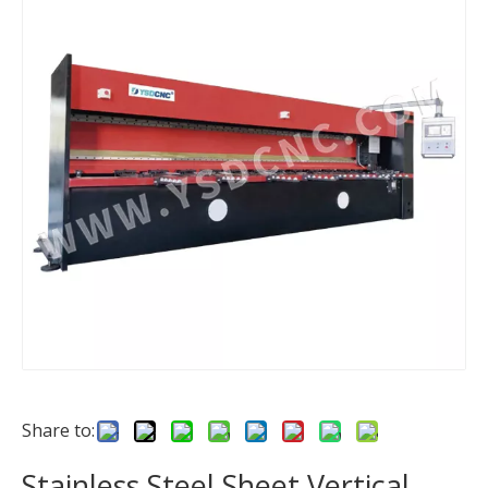
Share to:
Stainless Steel Sheet Vertical