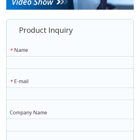
Product Inquiry
Name
*
E-mail
*
Company Name