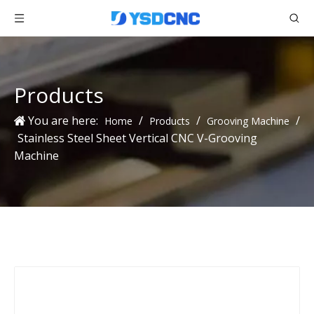
Products
You are here:
/
/
/
Home
Products
Grooving Machine
Stainless Steel Sheet Vertical CNC V-Grooving
Machine