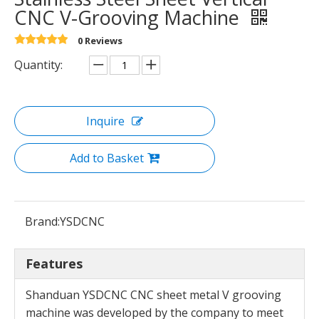
CNC V-Grooving Machine
0 Reviews
Quantity:
Inquire
Add to Basket
Brand:
YSDCNC
Features
Shanduan YSDCNC CNC sheet metal V grooving
machine was developed by the company to meet