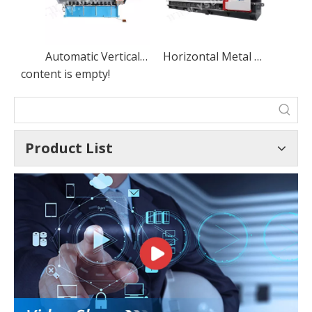
Automatic Vertical CNC Grooving Machine V Grooving and Slotting Machine for Sheet Metal
Horizontal Metal Sheet CNC V-Grooving Machine, Stainless Steel CNC V Slotting Machine
content is empty!
Product List