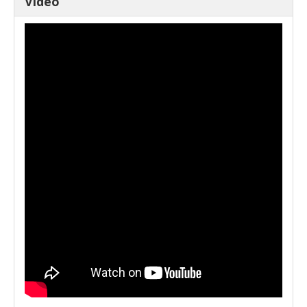
Video