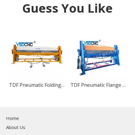
Guess You Like
TDF Pneumatic Folding Machine
TDF Pneumatic Flange Bending Machine
Home
About Us