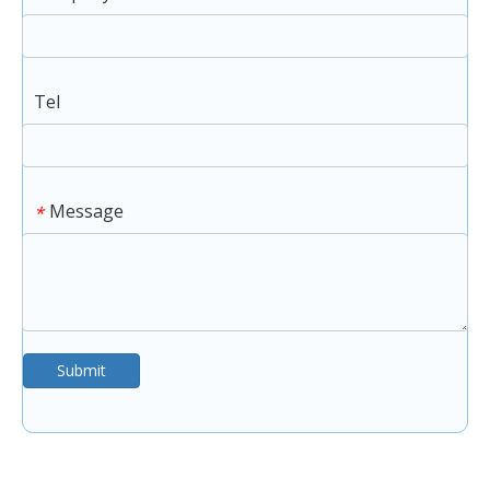
Tel
Message
*
Submit