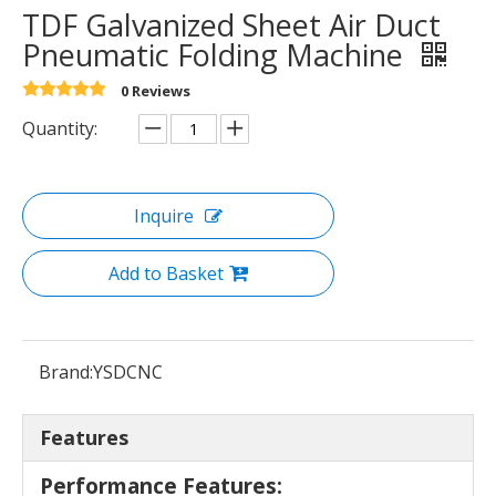
TDF Galvanized Sheet Air Duct
Pneumatic Folding Machine
0 Reviews
Quantity:
Inquire
Add to Basket
Brand:
YSDCNC
Features
Performance Features: