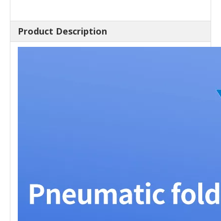
Product Description