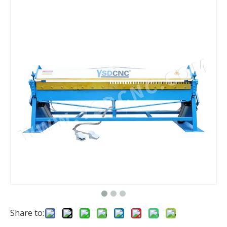
Share to: