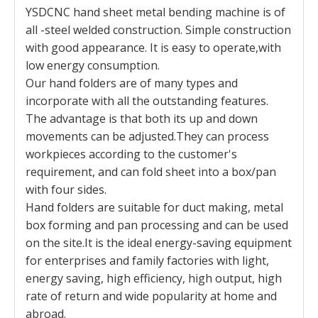
YSDCNC hand sheet metal bending machine is of
all -steel welded construction. Simple construction
with good appearance. It is easy to operate,with
low energy consumption.
Our hand folders are of many types and
incorporate with all the outstanding features.
The advantage is that both its up and down
movements can be adjusted.They can process
workpieces according to the customer's
requirement, and can fold sheet into a box/pan
with four sides.
Hand folders are suitable for duct making, metal
box forming and pan processing and can be used
on the site.It is the ideal energy-saving equipment
for enterprises and family factories with light,
energy saving, high efficiency, high output, high
rate of return and wide popularity at home and
abroad.