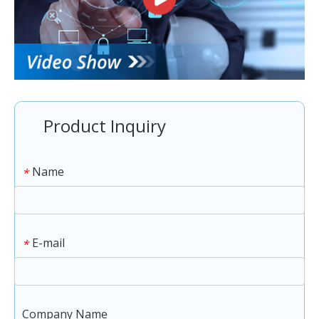
Product Inquiry
Name
*
E-mail
*
Company Name