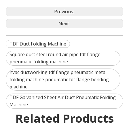
Previous:
Next:
TDF Duct Folding Machine
Square duct steel round air pipe tdf flange
pneumatic folding machine
hvac ductworking tdf flange pneumatic metal
folding machine pneumatic tdf flange bending
machine
TDF Galvanized Sheet Air Duct Pneumatic Folding
Machine
Related Products