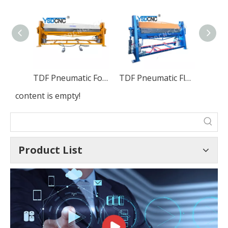
TDF Pneumatic Folding Machine
TDF Pneumatic Flange Bending Machine
content is empty!
Product List