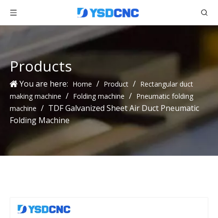
Products
You are here:
/
/
Home
Product
Rectangular duct
/
/
making machine
Folding machine
Pneumatic folding
/
TDF Galvanized Sheet Air Duct Pneumatic
machine
Folding Machine